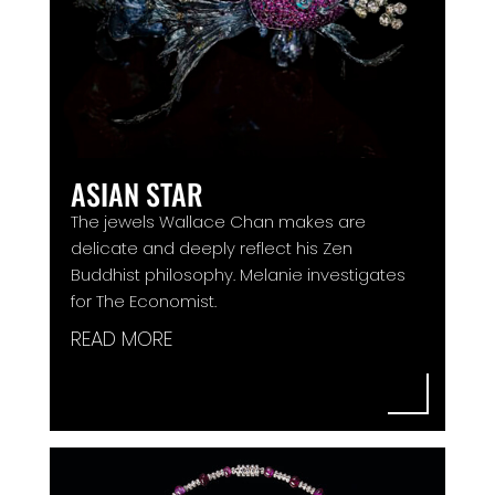
ASIAN STAR
The jewels Wallace Chan makes are
delicate and deeply reflect his Zen
Buddhist philosophy. Melanie investigates
for The Economist.
READ MORE