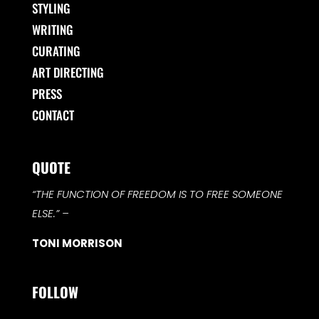
STYLING
WRITING
CURATING
ART DIRECTING
PRESS
CONTACT
QUOTE
“THE FUNCTION OF FREEDOM IS TO FREE SOMEONE
ELSE.”
–
TONI MORRISON
FOLLOW