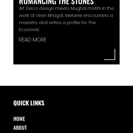
ROMANCING THE STONES
Art Deco design meets Mughal motifs in the
work of Viren Bhagat. Melanie encounters a
maestro and writes a profile for The
Ecoomist.
READ MORE
QUICK LINKS
HOME
ABOUT