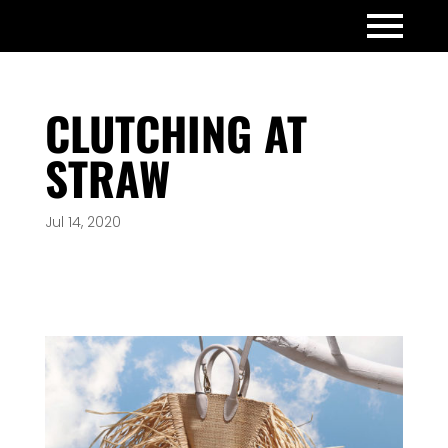
CLUTCHING AT
STRAW
Jul 14, 2020