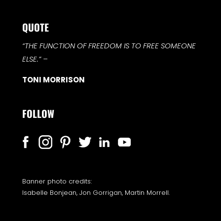
QUOTE
“THE FUNCTION OF FREEDOM IS TO FREE SOMEONE
ELSE.”
–
TONI MORRISON
FOLLOW
Banner photo credits:
Isabelle Bonjean, Jon Gorrigan, Martin Morrell.