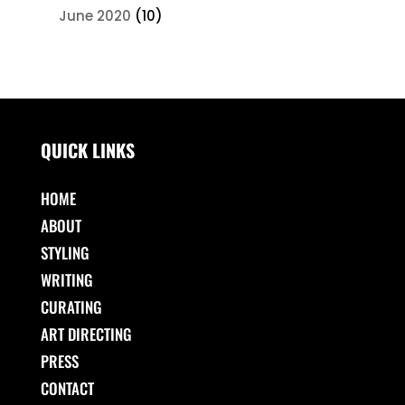
June 2020
(10)
QUICK LINKS
HOME
ABOUT
STYLING
WRITING
CURATING
ART DIRECTING
PRESS
CONTACT