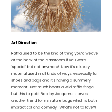
Art Direction
Raffia used to be the kind of thing you’d weave
at the back of the classroom if you were
‘special’ but not anymore! Now it’s a luxury
material used in all kinds of ways, especially for
shoes and bags and it’s having a summery
moment. Not much beats a wild raffia fringe
but this Le petit Baci by Jacqemus serves
another trend for miniature bags which is both
impractical and comedy. What’s not to love?!