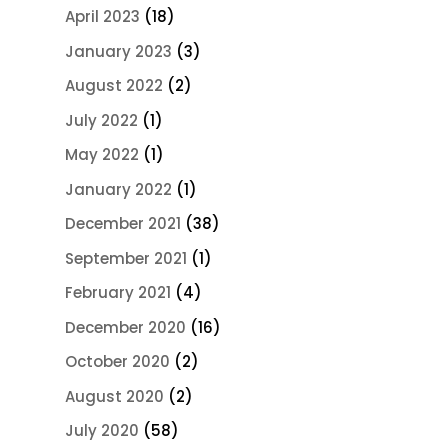
April 2023
(18)
January 2023
(3)
August 2022
(2)
July 2022
(1)
May 2022
(1)
January 2022
(1)
December 2021
(38)
September 2021
(1)
February 2021
(4)
December 2020
(16)
October 2020
(2)
August 2020
(2)
July 2020
(58)