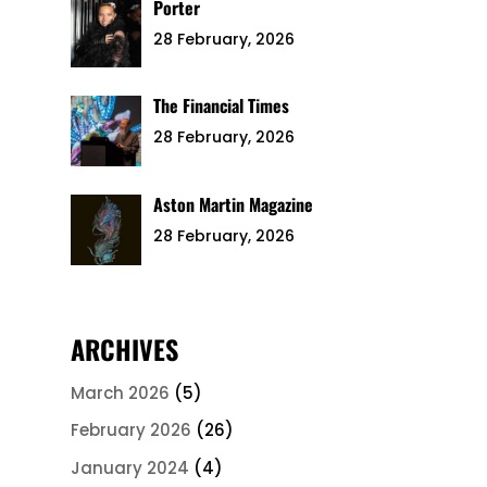
Porter
28 February, 2026
The Financial Times
28 February, 2026
Aston Martin Magazine
28 February, 2026
ARCHIVES
March 2026
(5)
February 2026
(26)
January 2024
(4)