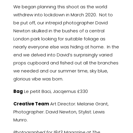
We began planning this shoot as the world
withdrew into lockdown in March 2020. Not to
be put off, our intrepid photographer David
Newton skulked in the bushes of a central
London park looking for suitable foliage as
nearly everyone else was hiding at home. In the
end we delved into David’s surprisingly varied
props cupboard and fished out all the branches
we needed and our summer time, sky blue,
glorious vibe was born.
Bag
Le petit Baci, Jacqemus £330
Creative Team
Art Director: Melanie Grant,
Photographer: David Newton, Stylist: Lewis
Munro.
Photographed for 1843 Magazine at The