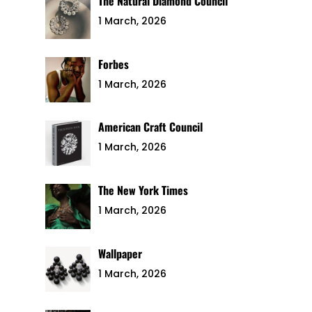
The Natural Diamond Council
1 March, 2026
Forbes
1 March, 2026
American Craft Council
1 March, 2026
The New York Times
1 March, 2026
Wallpaper
1 March, 2026