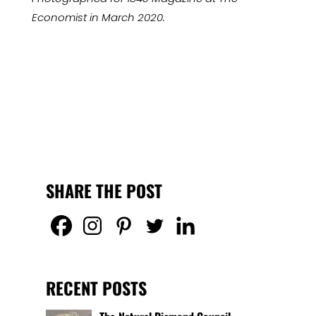
Economist in March 2020.
SHARE THE POST
RECENT POSTS