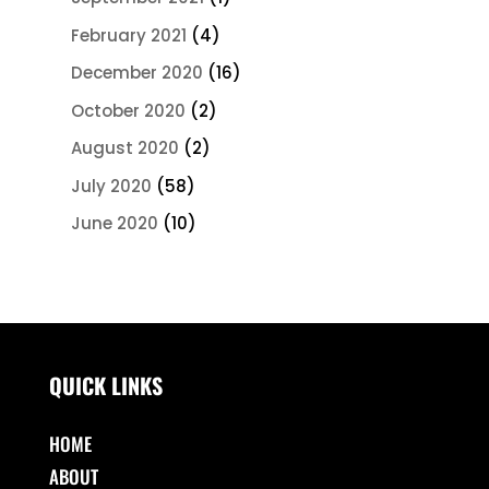
February 2021
(4)
December 2020
(16)
October 2020
(2)
August 2020
(2)
July 2020
(58)
June 2020
(10)
QUICK LINKS
HOME
ABOUT