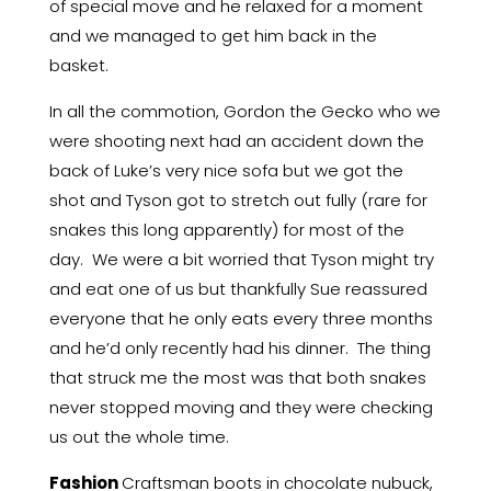
of special move and he relaxed for a moment
and we managed to get him back in the
basket.
In all the commotion, Gordon the Gecko who we
were shooting next had an accident down the
back of Luke’s very nice sofa but we got the
shot and Tyson got to stretch out fully (rare for
snakes this long apparently) for most of the
day. We were a bit worried that Tyson might try
and eat one of us but thankfully Sue reassured
everyone that he only eats every three months
and he’d only recently had his dinner. The thing
that struck me the most was that both snakes
never stopped moving and they were checking
us out the whole time.
Fashion
Craftsman boots in chocolate nubuck,