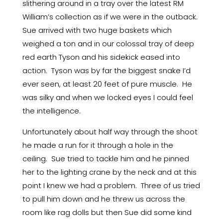
slithering around in a tray over the latest RM
William’s collection as if we were in the outback.
Sue arrived with two huge baskets which
weighed a ton and in our colossal tray of deep
red earth Tyson and his sidekick eased into
action. Tyson was by far the biggest snake I’d
ever seen, at least 20 feet of pure muscle. He
was silky and when we locked eyes I could feel
the intelligence.
Unfortunately about half way through the shoot
he made a run for it through a hole in the
ceiling. Sue tried to tackle him and he pinned
her to the lighting crane by the neck and at this
point I knew we had a problem. Three of us tried
to pull him down and he threw us across the
room like rag dolls but then Sue did some kind