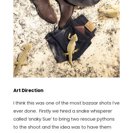
Art Direction
I think this was one of the most bazaar shots I’ve
ever done. Firstly we hired a snake whisperer
called ‘snaky Sue’ to bring two rescue pythons
to the shoot and the idea was to have them