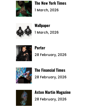
The New York Times
1 March, 2026
Wallpaper
1 March, 2026
Porter
28 February, 2026
The Financial Times
28 February, 2026
Aston Martin Magazine
28 February, 2026