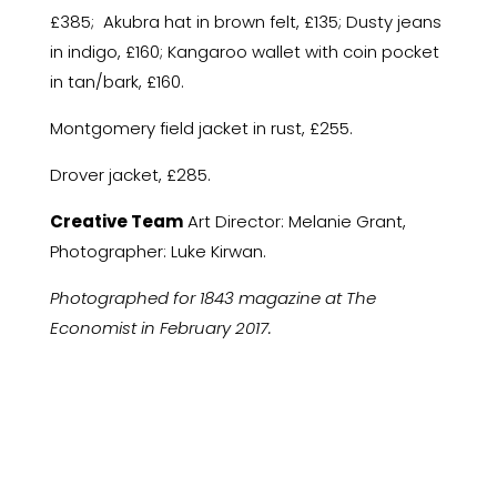
£385; Akubra hat in brown felt, £135; Dusty jeans
in indigo, £160; Kangaroo wallet with coin pocket
in tan/bark, £160.
Montgomery field jacket in rust, £255.
Drover jacket, £285.
Creative Team
Art Director: Melanie Grant,
Photographer: Luke Kirwan.
Photographed for 1843 magazine at The
Economist in February 2017.