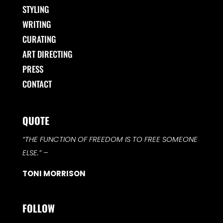
STYLING
WRITING
CURATING
ART DIRECTING
PRESS
CONTACT
QUOTE
“THE FUNCTION OF FREEDOM IS TO FREE SOMEONE
ELSE.”
–
TONI MORRISON
FOLLOW