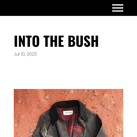
INTO THE BUSH
Jul 10, 2020