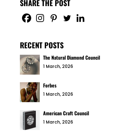
SHARE THE POST
RECENT POSTS
The Natural Diamond Council
1 March, 2026
Forbes
1 March, 2026
American Craft Council
1 March, 2026