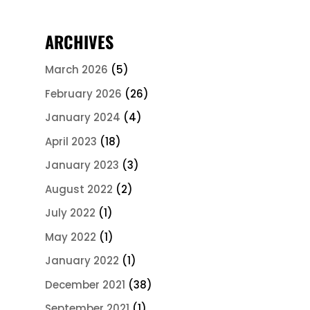
ARCHIVES
March 2026
(5)
February 2026
(26)
January 2024
(4)
April 2023
(18)
January 2023
(3)
August 2022
(2)
July 2022
(1)
May 2022
(1)
January 2022
(1)
December 2021
(38)
September 2021
(1)