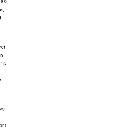
002,
s,
t
s
ver
un
hip.
of
 we
iant