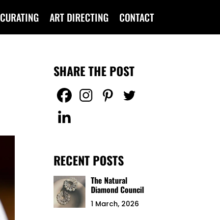
CURATING
ART DIRECTING
CONTACT
SHARE THE POST
RECENT POSTS
The Natural
Diamond Council
1 March, 2026