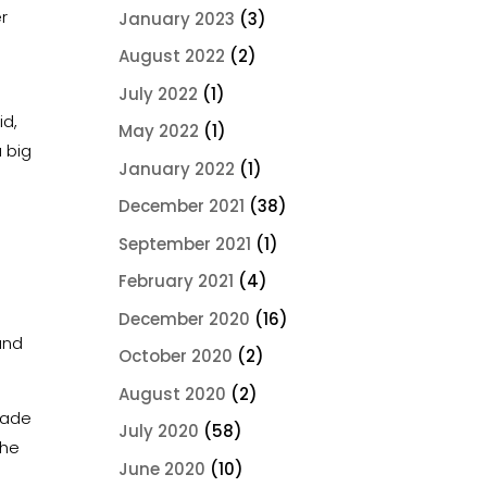
r
January 2023
(3)
August 2022
(2)
July 2022
(1)
id,
May 2022
(1)
a big
January 2022
(1)
December 2021
(38)
September 2021
(1)
February 2021
(4)
December 2020
(16)
and
October 2020
(2)
August 2020
(2)
made
July 2020
(58)
she
June 2020
(10)