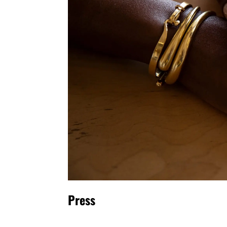
Press