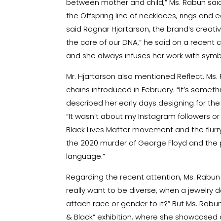
between mother and child,” Ms. Rabun said. 
the Offspring line of necklaces, rings and 
said Ragnar Hjartarson, the brand’s creati
the core of our DNA,” he said on a recent ca
and she always infuses her work with sym
Mr. Hjartarson also mentioned Reflect, Ms. R
chains introduced in February. “It’s somethin
described her early days designing for th
“It wasn’t about my Instagram followers or ab
Black Lives Matter movement and the flurry
the 2020 murder of George Floyd and the p
language.”
Regarding the recent attention, Ms. Rabun 
really want to be diverse, when a jewelry d
attach race or gender to it?” But Ms. Rabun 
& Black” exhibition, where she showcased d