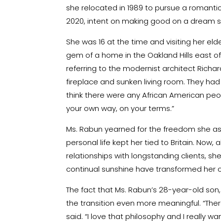
she relocated in 1989 to pursue a romanti
2020, intent on making good on a dream sh
She was 16 at the time and visiting her eld
gem of a home in the Oakland Hills east of 
referring to the modernist architect Richar
fireplace and sunken living room. They ha
think there were any African American people 
your own way, on your terms.”
Ms. Rabun yearned for the freedom she asso
personal life kept her tied to Britain. Now
relationships with longstanding clients, 
continual sunshine have transformed her ou
The fact that Ms. Rabun’s 28-year-old so
the transition even more meaningful. “The
said. “I love that philosophy and I really