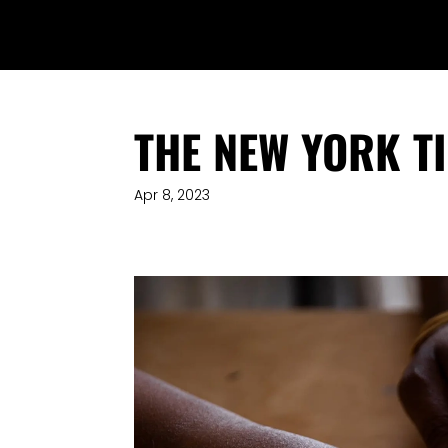
THE NEW YORK T
Apr 8, 2023