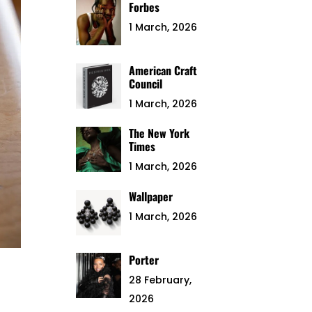
Forbes
1 March, 2026
American Craft
Council
1 March, 2026
The New York
Times
1 March, 2026
Wallpaper
1 March, 2026
Porter
28 February,
2026