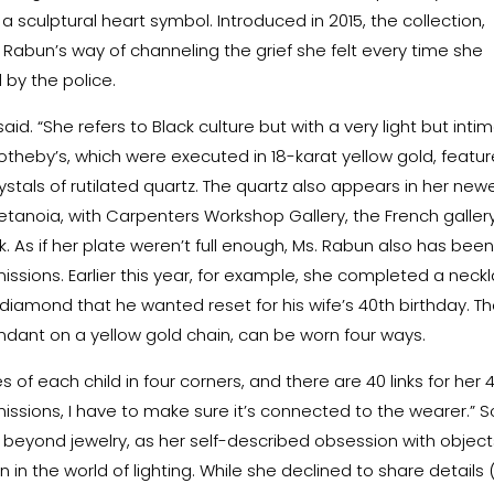
 sculptural heart symbol. Introduced in 2015, the collection,
Ms. Rabun’s way of channeling the grief she felt every time she
 by the police.
 said. “She refers to Black culture but with a very light but inti
Sotheby’s, which were executed in 18-karat yellow gold, featu
stals of rutilated quartz. The quartz also appears in her new
Metanoia, with
Carpenters Workshop Gallery
, the French galler
. As if her plate weren’t full enough, Ms. Rabun also has bee
ssions. Earlier this year, for example, she completed a neck
ow diamond that he wanted reset for his wife’s 40th birthday. T
ndant on a yellow gold chain, can be worn four ways.
f each child in four corners, and there are 40 links for her 
issions, I have to make sure it’s connected to the wearer.” 
 beyond jewelry, as her self-described obsession with object
 in the world of lighting. While she declined to share details (