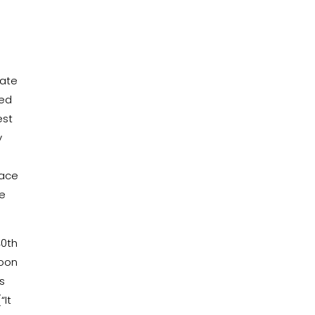
mate
red
est
y
n
lace
he
40th
Soon
s
“It