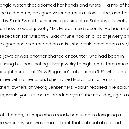
 bangle watch that adorned her hands and wrists — a mix of h
 the midcentury designer Vivianna Torun Bülow-Hübe, anothe
y Frank Everett, senior vice president of Sotheby’s Jewelry 
 on how to wear jewelry,” Mr. Everett said recently. He had me
eception for “Brilliant & Black.” “She had on a lot of jewelry a
esigner and creator and an artist, she could have been a styli
ist-jeweler was another chance encounter. She had been in
shing business selling silver jewelry to high-end stores such
 bought her debut “Raw Elegance” collection in 1991, what she
 dinner with a friend, and she invited Marc Hom, a Danish
en-owners of Georg Jensen,” Ms. Rabun recalled. “He said, ‘
s, would you like me to introduce you?’ The next day, I get a 
f: the egg, a shape she already had used in designing a
 time when my son was small, about that unbreakable bond