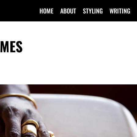
HOME
ABOUT
STYLING
WRITING
IMES