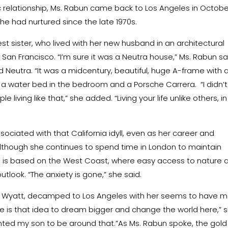
c relationship, Ms. Rabun came back to Los Angeles in Octobe
e had nurtured since the late 1970s.
est sister, who lived with her new husband in an architectural
San Francisco. “I’m sure it was a Neutra house,” Ms. Rabun sa
d Neutra. “It was a midcentury, beautiful, huge A-frame with 
d a water bed in the bedroom and a Porsche Carrera.
“I didn’t
living like that,” she added. “Living your life unlike others, in
ciated with that California idyll, even as her career and
, although she continues to spend time in London to maintain
she is based on the West Coast, where easy access to nature 
tlook. “The anxiety is gone,” she said.
n, Wyatt, decamped to Los Angeles with her seems to have 
re is that idea to dream bigger and change the world here,” 
 wanted my son to be around that.”As Ms. Rabun spoke, the gold