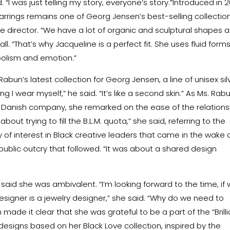
“I was just telling my story, everyone’s story.”Introduced in 2
earrings remains one of Georg Jensen’s best-selling collection
ve director. “We have a lot of organic and sculptural shapes a
ll. “That’s why Jacqueline is a perfect fit. She uses fluid form
bolism and emotion.”
abun’s latest collection for Georg Jensen, a line of unisex sil
g I wear myself,” he said. “It’s like a second skin.” As Ms. Rab
e Danish company, she remarked on the ease of the relations
out trying to fill the B.L.M. quota,” she said, referring to the
 of interest in Black creative leaders that came in the wake 
ublic outcry that followed. “It was about a shared design
said she was ambivalent. “I’m looking forward to the time, if
esigner is a jewelry designer,” she said. “Why do we need to
made it clear that she was grateful to be a part of the “Brill
esigns based on her Black Love collection, inspired by the