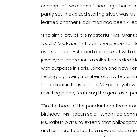
concept of two seeds fused together into a
partly set in oxidized sterling silver, was 
learned another Black man had been killed
“The simplicity of it is masterful,” Ms. Grant
touch.” Ms. Rabun’s Black Love pieces for 
oversize heart-shaped designs set with cry
jewelry collaboration, a collection called 
with outposts in Paris, London and New York
fielding a growing number of private commi
for a client in Paris using a 20-carat yell
resulting piece, featuring the gem as a pe
“On the back of the pendant are the names o
birthday,” Ms. Rabun said. “When I do comm
Ms. Rabun plans to extend that philosophy
and furniture has led to a new collaboration