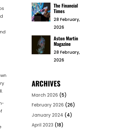
The Financial
os
Times
ed
28 February,
2026
and
Aston Martin
Magazine
t
28 February,
2026
own
ARCHIVES
lry
l.
March 2026
(5)
n-
February 2026
(26)
f
January 2024
(4)
April 2023
(18)
e