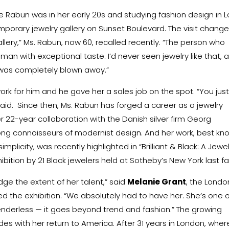
 Rabun was in her early 20s and studying fashion design in L
orary jewelry gallery on Sunset Boulevard. The visit chang
Gallery,” Ms. Rabun, now 60, recalled recently. “The person who
man with exceptional taste. I’d never seen jewelry like that, 
 I was completely blown away.”
ork for him and he gave her a sales job on the spot. “You jus
aid.
Since then, Ms. Rabun has forged a career as a jewelry
Her 22-year collaboration with the Danish silver firm
Georg
g connoisseurs of modernist design. And her work, best kn
implicity, was recently highlighted in “
Brilliant & Black
: A Jewe
bition by 21 Black jewelers held at Sotheby’s New York last fal
dge the extent of her talent,” said
Melanie Grant
, the Londo
 the exhibition. “We absolutely had to have her. She’s one o
nderless — it goes beyond trend and fashion.” The growing
es with her return to America. After 31 years in London, wher