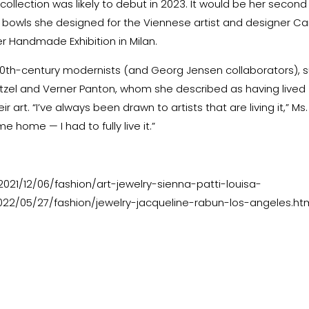
 collection was likely to debut in 2023. It would be her second
 of bowls she designed for the Viennese artist and designer Ca
r Handmade Exhibition in Milan.
20th-century modernists (and Georg Jensen collaborators), 
itzel and Verner Panton, whom she described as having lived
r art. “I’ve always been drawn to artists that are living it,” Ms.
e home — I had to fully live it.”
21/12/06/fashion/art-jewelry-sienna-patti-louisa-
22/05/27/fashion/jewelry-jacqueline-rabun-los-angeles.ht