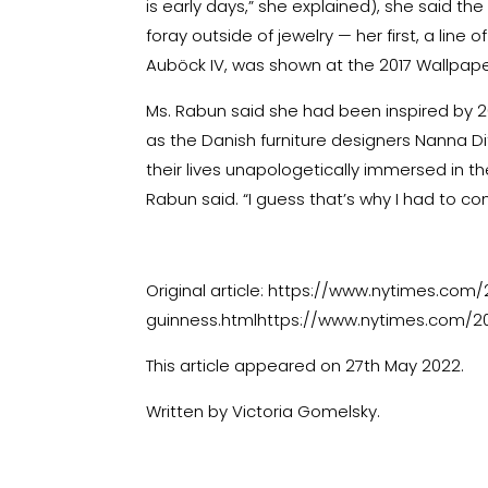
is early days,” she explained), she said the
foray outside of jewelry — her first, a line
Auböck IV, was shown at the 2017 Wallpape
Ms. Rabun said she had been inspired by 
as the Danish furniture designers Nanna D
their lives unapologetically immersed in thei
Rabun said. “I guess that’s why I had to com
Original article:
https://www.nytimes.com/20
guinness.htmlhttps://www.nytimes.com/20
This article appeared on 27th May 2022.
Written by Victoria Gomelsky.