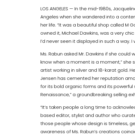
LOS ANGELES — In the mid-1980s, Jacqueline
Angeles when she wandered into a contemp
her life. “It was a beautiful shop called M 
owned it, Michael Dawkins, was a very chic 
I’d never seen it displayed in such a way.
Ms. Rabun asked Mr. Dawkins if she could w
know when a moment is a moment,” she s
artist working in silver and 18-karat gold. 
Jensen
has cemented her reputation amon
for its bold organic forms and its powerful s
Renaissance,” a groundbreaking selling exhi
“It’s taken people a long time to acknowle
based editor, stylist and
author
who curated
those people whose design is timeless, ge
awareness of Ms. Rabun’s creations coincid