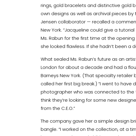
rings, gold bracelets and distinctive gold
own designs as well as archival pieces by
Jensen collaborator — recalled a comment b
New York. “Jacqueline could give a tutorial
Ms. Rabun for the first time at the opening r
she looked flawless. If she hadn’t been a d
What sealed Ms. Rabun’s future as an art
London for about a decade and had a flouri
Barneys New York. (That specialty retailer
called her first big break.) “I went to have
photographer who was connected to the th
think they’re looking for some new designer
from the C.E.O.”
The company gave her a simple design brie
bangle. “I worked on the collection, at a