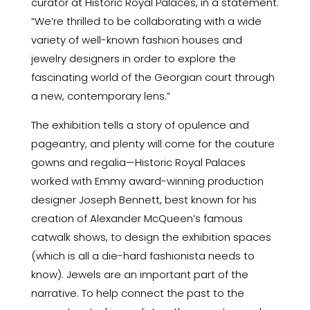
curator at Historic Royal Palaces, in a statement.
“We’re thrilled to be collaborating with a wide
variety of well-known fashion houses and
jewelry designers in order to explore the
fascinating world of the Georgian court through
a new, contemporary lens.”
The exhibition tells a story of opulence and
pageantry, and plenty will come for the couture
gowns and regalia—Historic Royal Palaces
worked with Emmy award-winning production
designer Joseph Bennett, best known for his
creation of Alexander McQueen’s famous
catwalk shows, to design the exhibition spaces
(which is all a die-hard fashionista needs to
know). Jewels are an important part of the
narrative. To help connect the past to the