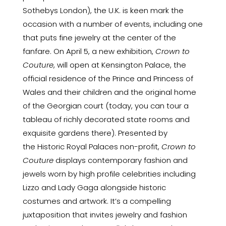
Sothebys London), the U.K. is keen mark the
occasion with a number of events, including one
that puts fine jewelry at the center of the
fanfare. On April 5, a new exhibition,
Crown to
Couture
, will open at Kensington Palace, the
official residence of the Prince and Princess of
Wales and their children and the original home
of the Georgian court (today, you can tour a
tableau of richly decorated state rooms and
exquisite gardens there). Presented by
the
Historic Royal Palaces
non-profit,
Crown to
Couture
displays contemporary fashion and
jewels worn by high profile celebrities including
Lizzo and Lady Gaga alongside historic
costumes and artwork. It’s a compelling
juxtaposition that invites jewelry and fashion