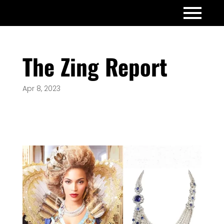
The Zing Report
Apr 8, 2023