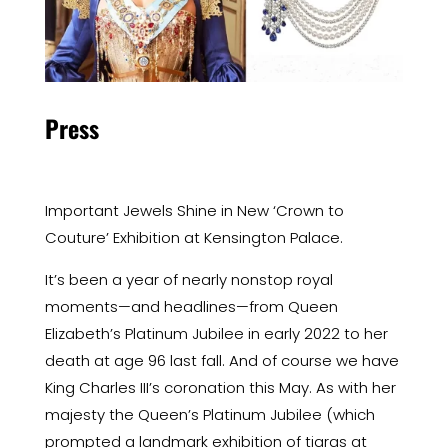
Press
Important Jewels Shine in New ‘Crown to
Couture’ Exhibition at Kensington Palace.
It’s been a year of nearly nonstop royal
moments—and headlines—from Queen
Elizabeth’s Platinum Jubilee in early 2022 to her
death at age 96 last fall. And of course we have
King Charles III’s coronation this May. As with her
majesty the Queen’s Platinum Jubilee (which
prompted a landmark exhibition of
tiaras
at