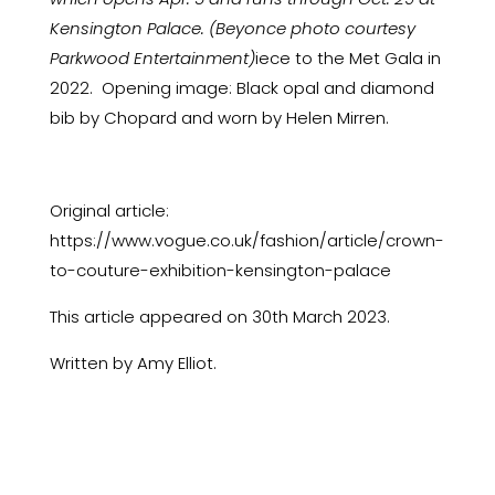
Kensington Palace. (Beyonce photo courtesy
Parkwood Entertainment)
iece to the Met Gala in
2022. Opening image: Black opal and diamond
bib by Chopard and worn by Helen Mirren.
Original article:
https://www.vogue.co.uk/fashion/article/crown-
to-couture-exhibition-kensington-palace
This article appeared on 30th March 2023.
Written by Amy Elliot.