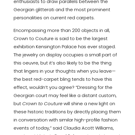
enthusiasts to draw parallels between the
Georgian glitterati and the most prominent
personalities on current red carpets.
Encompassing more than 200 objects in all,
Crown to Couture is said to be the largest
exhibition Kensington Palace has ever staged.
The jewelry on display occupies a small part of
this oeuvre, but it’s also likely to be the thing
that lingers in your thoughts when you leave—
the best red-carpet bling tends to have this
effect, wouldn’t you agree? “Dressing for the
Georgian court may feel like a distant custom,
but
Crown to Couture
will shine a new light on
these historic traditions by directly placing them
in conversation with similar high-profile fashion
events of today,” said Claudia Acott Williams,