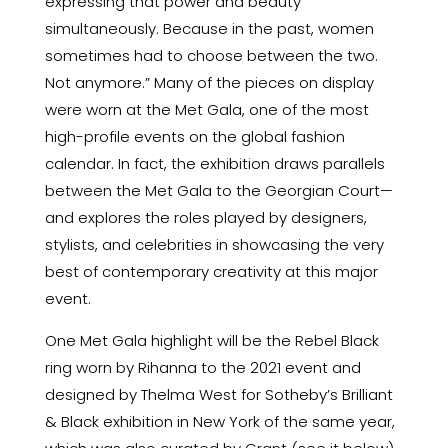
expressing that power and beauty
simultaneously. Because in the past, women
sometimes had to choose between the two.
Not anymore.” Many of the pieces on display
were worn at the Met Gala, one of the most
high-profile events on the global fashion
calendar. In fact, the exhibition draws parallels
between the Met Gala to the Georgian Court—
and explores the roles played by designers,
stylists, and celebrities in showcasing the very
best of contemporary creativity at this major
event.
One Met Gala highlight will be the Rebel Black
ring worn by Rihanna to the 2021 event and
designed by Thelma West for Sotheby’s Brilliant
& Black exhibition in New York of the same year,