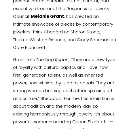
present, noted journalist, author, curator, and
executive director of the Responsible Jewelry
Council,
Melanie Grant
, has created an
intimate showcase of pieces by contemporary
jewelers. Think Chopard on Sharon Stone;
Thelma West on Rihanna; and Cindy Sherman on
Cate Blanchett.
Grant tells
The Zing Report,
“They are a new type
of royalty with cultural capital, and I love how
first-generation talent, as well as inherited
power, now sit side-by-side as equals. They are
strong women building each other up using art
and culture.” She adds, “For me, this exhibition is
about tradition and the modern-day co-
existing harmoniously through jewelry. It’s about
powerful women—including Queen Elizabeth II—