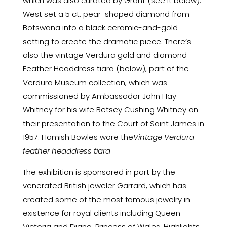
which was also curated by Grant (see it below).
West set a 5 ct. pear-shaped diamond from
Botswana into a black ceramic-and-gold
setting to create the dramatic piece. There’s
also the vintage Verdura gold and diamond
Feather Headdress tiara (below), part of the
Verdura Museum collection, which was
commissioned by Ambassador John Hay
Whitney for his wife Betsey Cushing Whitney on
their presentation to the Court of Saint James in
1957. Hamish Bowles wore the
Vintage Verdura
feather headdress tiara
The exhibition is sponsored in part by the
venerated British jeweler
Garrard
, which has
created some of the most famous jewelry in
existence for royal clients including Queen
Victoria and Diana, Princess of Wales. Highlights