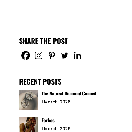
SHARE THE POST
RECENT POSTS
The Natural Diamond Council
1 March, 2026
Forbes
1 March, 2026