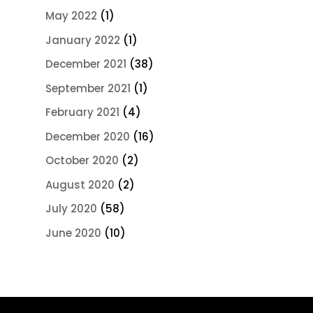
May 2022
(1)
January 2022
(1)
December 2021
(38)
September 2021
(1)
February 2021
(4)
December 2020
(16)
October 2020
(2)
August 2020
(2)
July 2020
(58)
June 2020
(10)