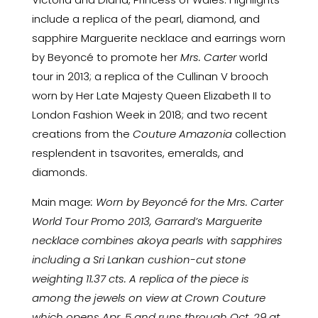
include a replica of the pearl, diamond, and
sapphire Marguerite necklace and earrings worn
by Beyoncé to promote her
Mrs. Carter
world
tour in 2013; a replica of the Cullinan V brooch
worn by Her Late Majesty Queen Elizabeth II to
London Fashion Week in 2018; and two recent
creations from the
Couture Amazonia
collection
resplendent in tsavorites, emeralds, and
diamonds.
Main mage
: Worn by Beyoncé for the Mrs. Carter
World Tour Promo 2013, Garrard’s Marguerite
necklace combines akoya pearls with sapphires
including a Sri Lankan cushion-cut stone
weighting 11.37 cts. A replica of the piece is
among the jewels on view at Crown Couture
which opens Apr. 5 and runs through Oct. 29 at