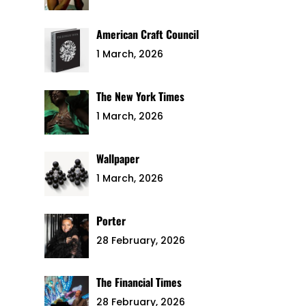
American Craft Council
1 March, 2026
The New York Times
1 March, 2026
Wallpaper
1 March, 2026
Porter
28 February, 2026
The Financial Times
28 February, 2026