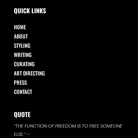
QUICK LINKS
HOME
ABOUT
STYLING
WRITING
CURATING
ART DIRECTING
PRESS
CONTACT
QUOTE
“THE FUNCTION OF FREEDOM IS TO FREE SOMEONE
ELSE.”
–