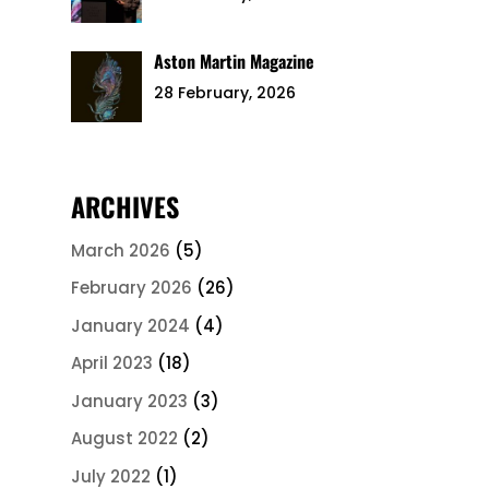
Aston Martin Magazine
28 February, 2026
ARCHIVES
March 2026
(5)
February 2026
(26)
January 2024
(4)
April 2023
(18)
January 2023
(3)
August 2022
(2)
July 2022
(1)