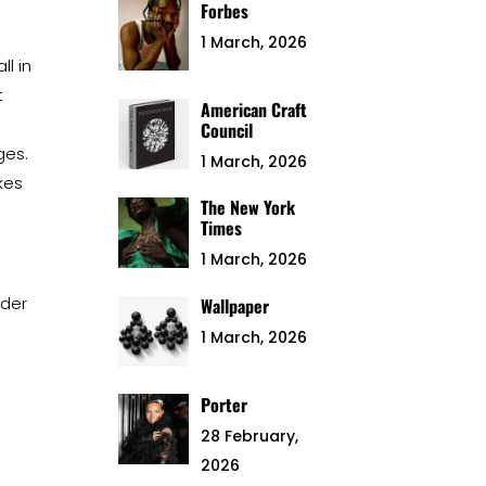
Forbes
1 March, 2026
l in
t
American Craft
Council
ges.
1 March, 2026
kes
The New York
Times
1 March, 2026
nder
Wallpaper
1 March, 2026
Porter
28 February,
2026