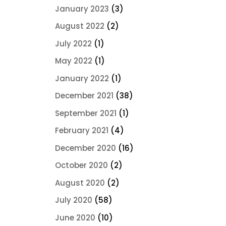
January 2023
(3)
August 2022
(2)
July 2022
(1)
May 2022
(1)
January 2022
(1)
December 2021
(38)
September 2021
(1)
February 2021
(4)
December 2020
(16)
October 2020
(2)
August 2020
(2)
July 2020
(58)
June 2020
(10)