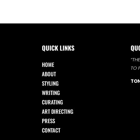
QUICK LINKS
QU
“TH
HOME
TO 
ABOUT
TON
STYLING
WRITING
CURATING
ART DIRECTING
PRESS
CONTACT