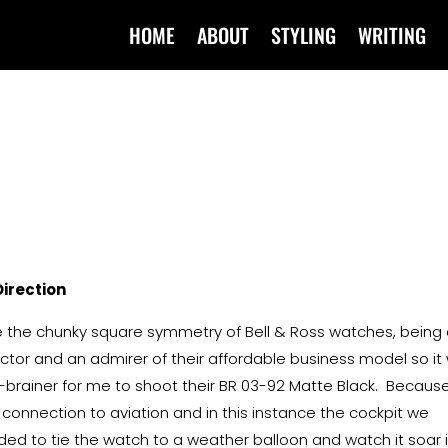
HOME
ABOUT
STYLING
WRITING
Direction
ve the chunky square symmetry of Bell & Ross watches, being
ector and an admirer of their affordable business model so it
-brainer for me to shoot their BR 03-92 Matte Black. Because
r connection to aviation and in this instance the cockpit we
ded to tie the watch to a weather balloon and watch it soar 