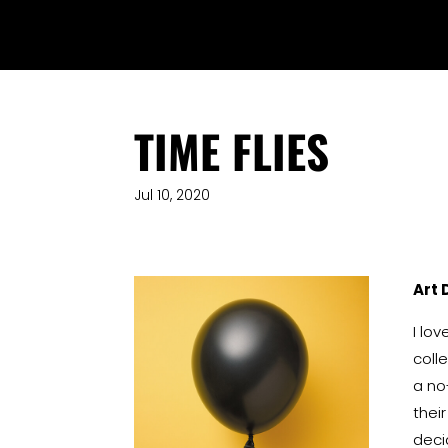
TIME FLIES
Jul 10, 2020
Art 
I lo
coll
a no
thei
deci