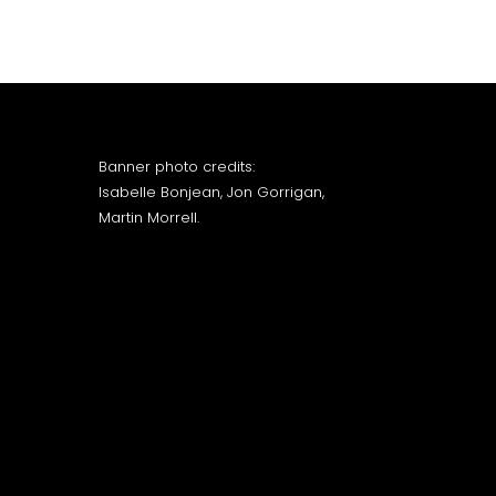
Banner photo credits:
Isabelle Bonjean, Jon Gorrigan,
Martin Morrell.