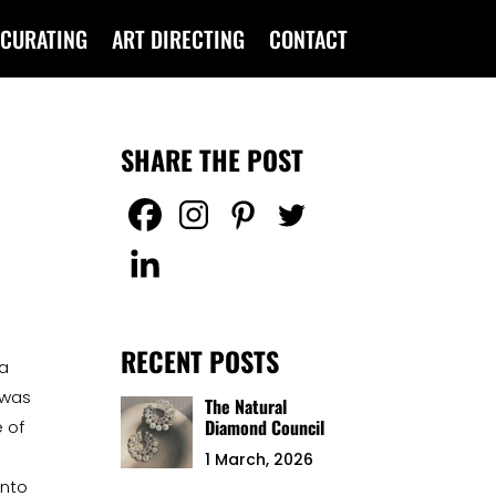
CURATING
ART DIRECTING
CONTACT
SHARE THE POST
RECENT POSTS
 a
 was
The Natural
Diamond Council
 of
1 March, 2026
into