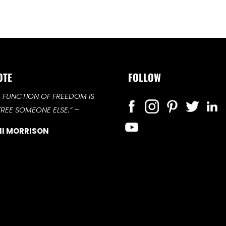
OTE
FOLLOW
E FUNCTION OF FREEDOM IS
FREE SOMEONE ELSE.”
–
I MORRISON