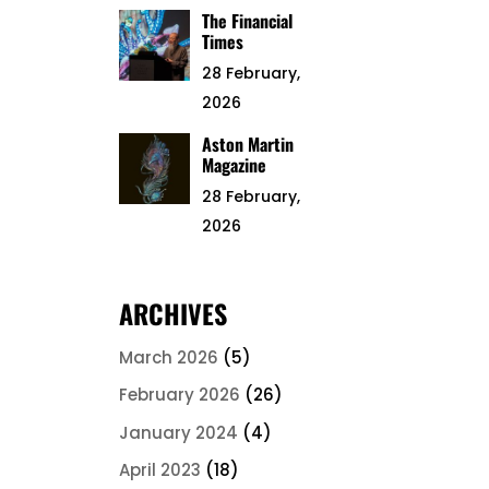
The Financial
Times
28 February,
2026
Aston Martin
Magazine
28 February,
2026
ARCHIVES
March 2026
(5)
February 2026
(26)
January 2024
(4)
April 2023
(18)