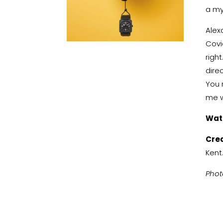
a my
Alex
Covi
righ
dire
You r
me w
Wat
Cre
Kent
Phot