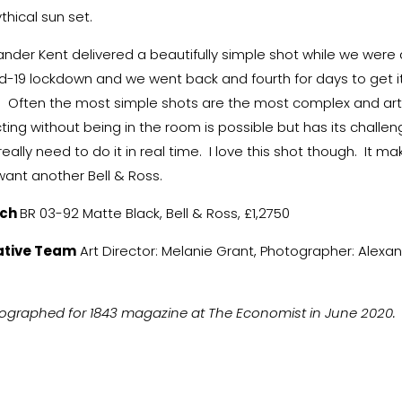
thical sun set.
ander Kent delivered a beautifully simple shot while we were al
d-19 lockdown and we went back and fourth for days to get i
t. Often the most simple shots are the most complex and art
cting without being in the room is possible but has its challen
eally need to do it in real time. I love this shot though. It ma
ant another Bell & Ross.
ch
BR 03-92 Matte Black, Bell & Ross, £1,2750
ative Team
Art Director: Melanie Grant, Photographer: Alexa
.
ographed for 1843 magazine at The Economist in June 2020.