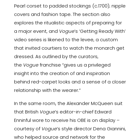
Pearl corset to padded stockings (c.1700); nipple
covers and fashion tape. The section also
explores the ritualistic aspects of preparing for
a major event, and
Vogue
’s ‘Getting Ready With’
video series is likened to the levee, a custom
that invited courtiers to watch the monarch get
dressed. As outlined by the curators,
the
Vogue
franchise “gives us a privileged
insight into the creation of and inspiration
behind red-carpet looks and a sense of a closer
relationship with the wearer.”
In the same room, the Alexander McQueen suit
that British
Vogue
’s editor-in-chief Edward
Enninful wore to receive his OBE is on display –
courtesy of
Vogue
’s style director Dena Giannini,
who helped source and network for the