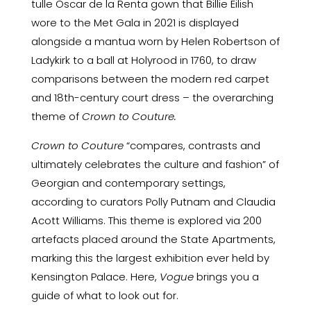
tulle Oscar de la Renta gown that Billie Eilish
wore to the
Met Gala
in 2021 is displayed
alongside a mantua worn by Helen Robertson of
Ladykirk to a ball at Holyrood in 1760, to draw
comparisons between the modern red carpet
and 18th-century court dress – the overarching
theme of
Crown to Couture.
Crown to Couture
“compares, contrasts and
ultimately celebrates the culture and fashion” of
Georgian and contemporary settings,
according to curators Polly Putnam and Claudia
Acott Williams. This theme is explored via 200
artefacts placed around the State Apartments,
marking this the largest exhibition ever held by
Kensington Palace. Here,
Vogue
brings you a
guide of what to look out for.