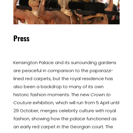
Press
Kensington Palace and its surrounding gardens
are peaceful in comparison to the paparazzi-
lined red carpets, but the royal residence has
also been a backdrop to many of its own
historic fashion moments. The new
Crown to
Couture
exhibition, which will run from 5 April until
29 October, merges celebrity culture with royal
fashion, showing how the palace functioned as
an early red carpet in the Georgian court. The