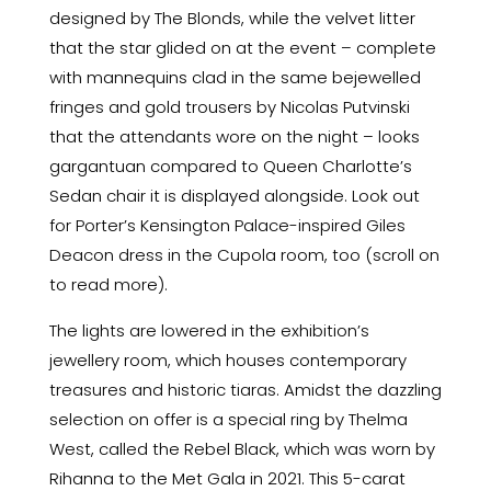
designed by The Blonds, while the velvet litter
that the star glided on at the event – complete
with mannequins clad in the same bejewelled
fringes and gold trousers by Nicolas Putvinski
that the attendants wore on the night – looks
gargantuan compared to Queen Charlotte’s
Sedan chair it is displayed alongside. Look out
for Porter’s Kensington Palace-inspired Giles
Deacon dress in the Cupola room, too (scroll on
to read more).
The lights are lowered in the exhibition’s
jewellery room, which houses contemporary
treasures and historic tiaras. Amidst the dazzling
selection on offer is a special ring by Thelma
West, called the Rebel Black, which was worn by
Rihanna to the Met Gala in 2021. This 5-carat