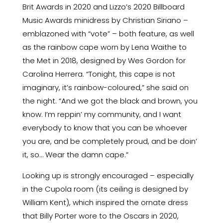
Brit Awards in 2020 and Lizzo’s 2020 Billboard
Music Awards minidress by Christian Siriano –
emblazoned with “vote” – both feature, as well
as the rainbow cape worn by Lena Waithe to
the Met in 2018, designed by Wes Gordon for
Carolina Herrera. “Tonight, this cape is not
imaginary, it’s rainbow-coloured,”
she said on
the night
. “And we got the black and brown, you
know. I’m reppin’ my community, and I want
everybody to know that you can be whoever
you are, and be completely proud, and be doin’
it, so… Wear the damn cape.”
Looking up is strongly encouraged – especially
in the Cupola room (its ceiling is designed by
William Kent), which inspired the ornate dress
that Billy Porter wore to the Oscars in 2020,