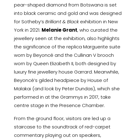
pear-shaped diamond from Botswana is set
into black ceramic and gold and was designed
for Sotheby’s
Brilliant & Black
exhibition in New
York in 2021.
Melanie Grant
, who curated the
jewellery seen at the exhibition, also highlights
the significance of the replica Marguerite suite
worn by Beyoncé and the Cullinan V brooch
worn by Queen Elizabeth II, both designed by
luxury fine jewellery house Garrard. Meanwhile,
Beyoncé’s gilded headpiece by House of
Malakai (and look by Peter Dundas), which she
performed in at the Grammys in 2017, take
centre stage in the Presence Chamber.
From the ground floor, visitors are led up a
staircase to the soundtrack of red-carpet
commentary playing out on speakers,