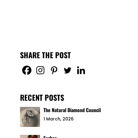
SHARE THE POST
RECENT POSTS
The Natural Diamond Council
1 March, 2026
Forbes