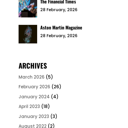
The Financial Times
28 February, 2026
Aston Martin Magazine
28 February, 2026
ARCHIVES
March 2026
(5)
February 2026
(26)
January 2024
(4)
April 2023
(18)
January 2023
(3)
August 2022
(2)