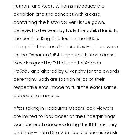
Putnam and Acott Williams introduce the
exhibition and the concept with a case
containing the historic Silver Tissue gown,
believed to be worn by Lady Theophila Harris to
the court of King Charles II in the 1660s,
alongside the dress that Audrey Hepburn wore
to the Oscars in 1954. Hepburn’s historic dress
was designed by Edith Head for
Roman
Holiday
and altered by Givenchy for the awards
ceremony. Both are fashion relics of their
respective eras, made to fulfil the exact same
purpose: to impress.
After taking in Hepburn’s Oscars look, viewers
are invited to look closer at the underpinnings
worn beneath dresses during the 18th-century
and now – from Dita Von Teese’s encrusted Mr