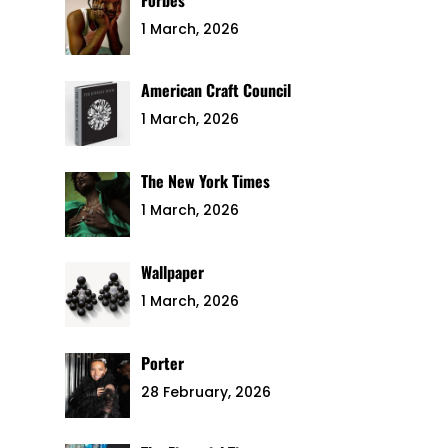
1 March, 2026
American Craft Council
1 March, 2026
The New York Times
1 March, 2026
Wallpaper
1 March, 2026
Porter
28 February, 2026