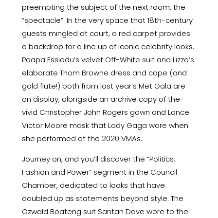
preempting the subject of the next room: the
“spectacle”. In the very space that 18th-century
guests mingled at court, a red carpet provides
a backdrop for a line up of iconic celebrity looks.
Paapa Essiedu’s velvet Off-White suit and Lizzo’s
elaborate Thom Browne dress and cape (and
gold flute!) both from last year’s Met Gala are
on display, alongside an archive copy of the
vivid Christopher John Rogers gown and Lance
Victor Moore mask that Lady Gaga wore when
she performed at the 2020 VMAs.
Journey on, and you’ll discover the “Politics,
Fashion and Power” segment in the Council
Chamber, dedicated to looks that have
doubled up as statements beyond style. The
Ozwald Boateng suit Santan Dave wore to the