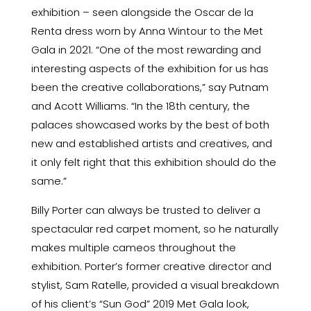
exhibition – seen alongside the Oscar de la
Renta dress worn by Anna Wintour to the Met
Gala in 2021. “One of the most rewarding and
interesting aspects of the exhibition for us has
been the creative collaborations,” say Putnam
and Acott Williams. “In the 18th century, the
palaces showcased works by the best of both
new and established artists and creatives, and
it only felt right that this exhibition should do the
same.”
Billy Porter can always be trusted to deliver a
spectacular red carpet moment, so he naturally
makes multiple cameos throughout the
exhibition. Porter’s former creative director and
stylist, Sam Ratelle, provided a visual breakdown
of his client’s
“Sun God” 2019 Met Gala look
,