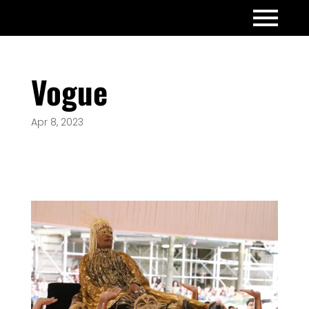
Vogue
Apr 8, 2023