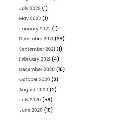
July 2022
(1)
May 2022
(1)
January 2022
(1)
December 2021
(38)
September 2021
(1)
February 2021
(4)
December 2020
(16)
October 2020
(2)
August 2020
(2)
July 2020
(58)
June 2020
(10)