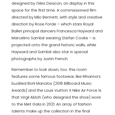
designed by Giles Deacon, on display in this
space for the first time. A commissioned film
directed by Milo Bennett, with style and creative
direction by Rose Forde – which stars Royal
Ballet principal dancers Francesca Hayward and
Marcelino Sambé wearing Stefan Cooke – is
projected onto the grand historic walls, while
Hayward and Sambé also star in special
photographs by Justin French.
Remember to look down, too: this room
features some famous footwear, like Rihanna’s
buckled Borli Manolos (2016 Billboard Music
Awards) and the Louis Vuitton X Nike Air Force 1s
that Virgil Abloh (who designed the shoe) wore
to the Met Gala in 2021. An array of fashion
talents make up the collection in the final