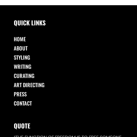
QUICK LINKS
HOME
ABOUT
STYLING
WRITING
CURATING
ART DIRECTING
PRESS
CONTACT
QUOTE