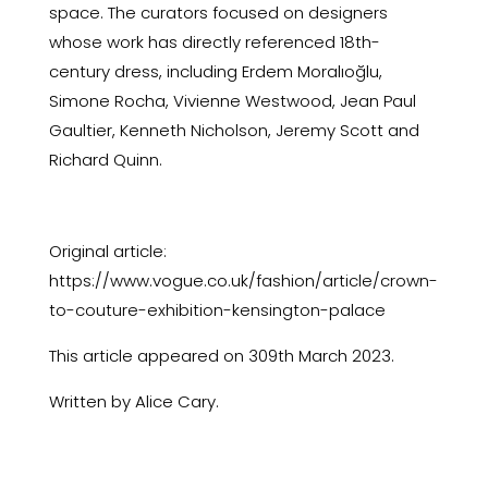
space. The curators focused on designers
whose work has directly referenced 18th-
century dress, including Erdem Moralıoğlu,
Simone Rocha, Vivienne Westwood, Jean Paul
Gaultier, Kenneth Nicholson, Jeremy Scott and
Richard Quinn.
Original article:
https://www.vogue.co.uk/fashion/article/crown-
to-couture-exhibition-kensington-palace
This article appeared on 309th March 2023.
Written by Alice Cary.