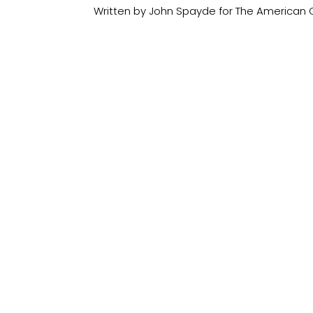
Written by John Spayde for The American C