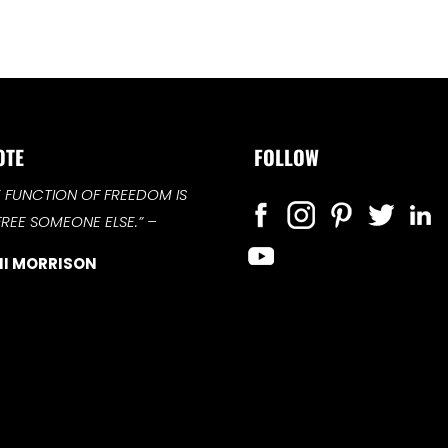
OTE
FOLLOW
E FUNCTION OF FREEDOM IS
FREE SOMEONE ELSE.”
–
I MORRISON