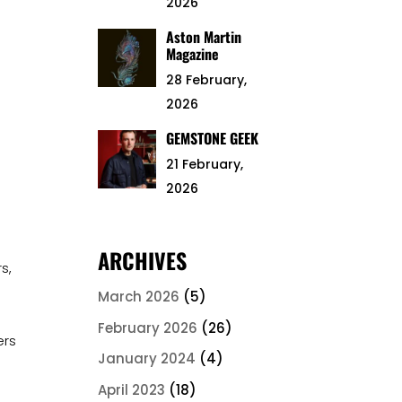
2026
Aston Martin
Magazine
28 February,
2026
GEMSTONE GEEK
21 February,
2026
ARCHIVES
s,
March 2026
(5)
February 2026
(26)
ers
January 2024
(4)
April 2023
(18)