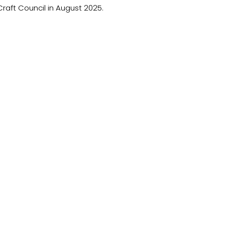
raft Council in August 2025.