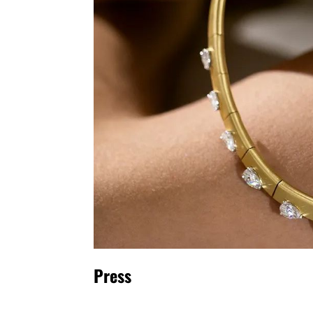
Press