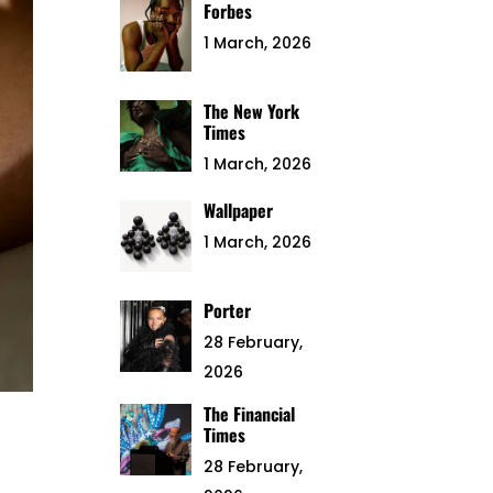
Forbes
1 March, 2026
The New York
Times
1 March, 2026
Wallpaper
1 March, 2026
Porter
28 February,
2026
The Financial
Times
28 February,