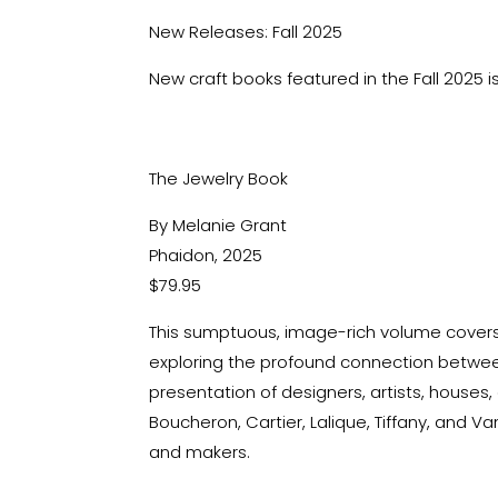
New Releases: Fall 2025
New craft books featured in the Fall 2025 
The Jewelry Book
By Melanie Grant
Phaidon, 2025
$79.95
This sumptuous, image-rich volume covers 
exploring the profound connection
between
presentation of designers, artists, houses,
Boucheron, Cartier, Lalique, Tiffany, and 
and makers
.