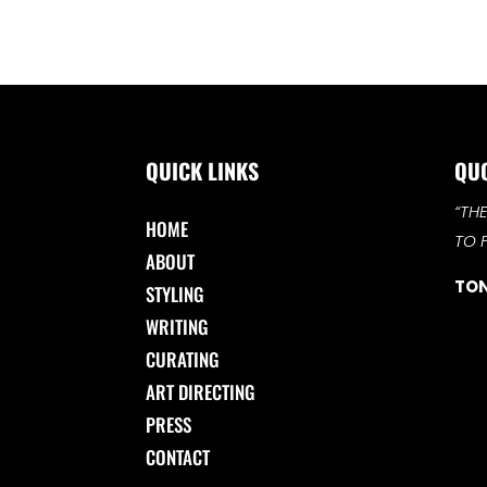
QUICK LINKS
QU
“TH
HOME
TO 
ABOUT
TON
STYLING
WRITING
CURATING
ART DIRECTING
PRESS
CONTACT