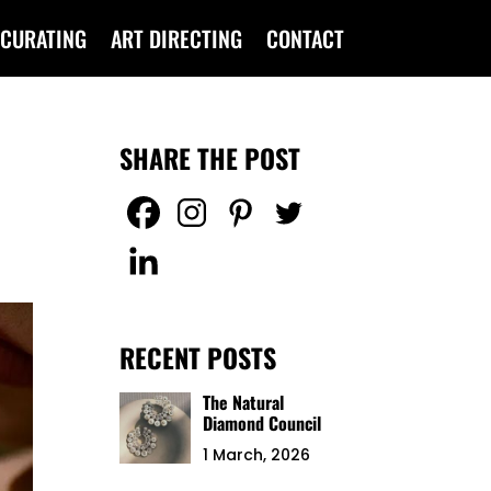
CURATING
ART DIRECTING
CONTACT
SHARE THE POST
RECENT POSTS
The Natural
Diamond Council
1 March, 2026