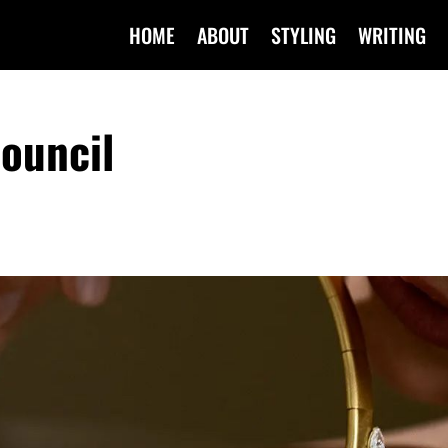
HOME
ABOUT
STYLING
WRITING
ouncil