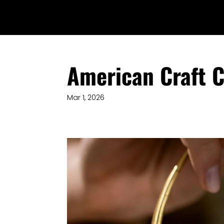
American Craft C
Mar 1, 2026