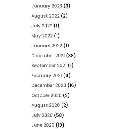
January 2023
(3)
August 2022
(2)
July 2022
(1)
May 2022
(1)
January 2022
(1)
December 2021
(38)
September 2021
(1)
February 2021
(4)
December 2020
(16)
October 2020
(2)
August 2020
(2)
July 2020
(58)
June 2020
(10)