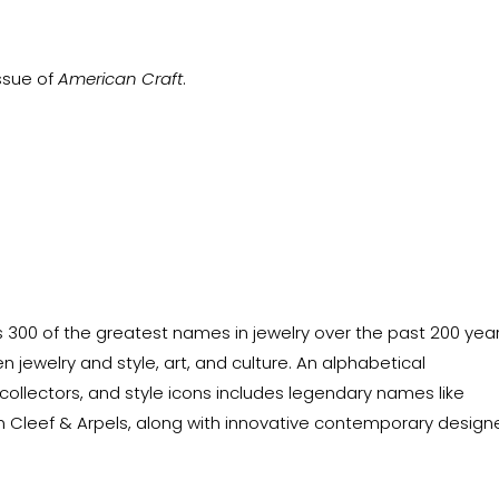
issue of
American Craft
.
300 of the greatest names in jewelry over the past 200 year
 jewelry and style, art, and culture. An alphabetical
 collectors, and style icons includes legendary names like
Van Cleef & Arpels, along with innovative contemporary design