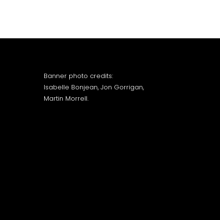
Banner photo credits:
Isabelle Bonjean, Jon Gorrigan,
Martin Morrell.