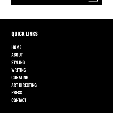
QUICK LINKS
HOME
ABOUT
STYLING
WRITING
CURATING
ART DIRECTING
PRESS
CONTACT