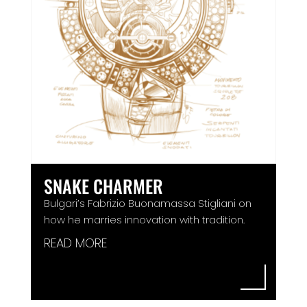
SNAKE CHARMER
Bulgari’s Fabrizio Buonamassa Stigliani on
how he marries innovation with tradition.
READ MORE