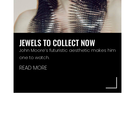
JEWELS TO COLLECT NOW
John Moore’s futuristic aesthetic makes him
one to watch.
READ MORE