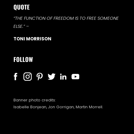
QUOTE
“THE FUNCTION OF FREEDOM IS TO FREE SOMEONE
ELSE.”
–
TONI MORRISON
FOLLOW
Banner photo credits:
Isabelle Bonjean, Jon Gorrigan, Martin Morrell.