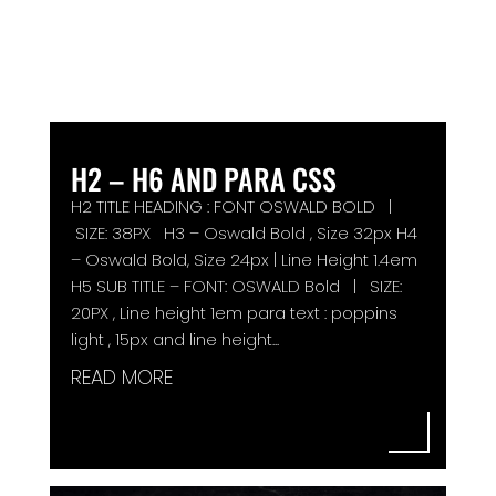
H2 – H6 AND PARA CSS
H2 TITLE HEADING : FONT OSWALD BOLD |
SIZE: 38PX H3 – Oswald Bold , Size 32px H4
– Oswald Bold, Size 24px | Line Height 1.4em
H5 SUB TITLE – FONT: OSWALD Bold | SIZE:
20PX , Line height 1em para text : poppins
light , 15px and line height...
READ MORE