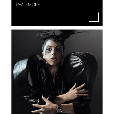
READ MORE