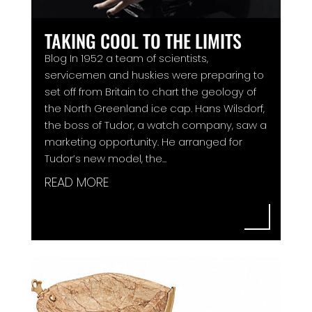
TAKING COOL TO THE LIMITS
Blog In 1952 a team of scientists,
servicemen and huskies were preparing to
set off from Britain to chart the geology of
the North Greenland ice cap. Hans Wilsdorf,
the boss of Tudor, a watch company, saw a
marketing opportunity. He arranged for
Tudor’s new model, the...
READ MORE