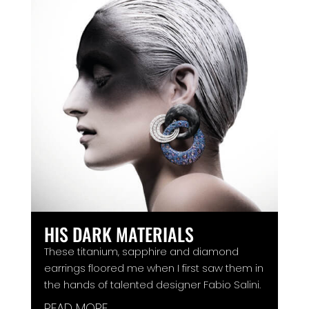
HIS DARK MATERIALS
These titanium, sapphire and diamond
earrings floored me when I first saw them in
the hands of talented designer Fabio Salini.
READ MORE