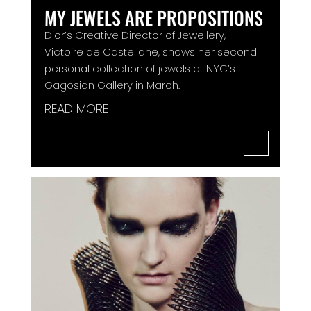
MY JEWELS ARE PROPOSITIONS
Dior’s Creative Director of Jewellery,
Victoire de Castellane, shows her second
personal collection of jewels at NYC’s
Gagosian Gallery in March.
READ MORE