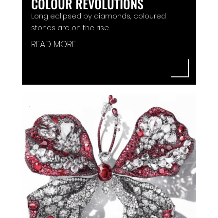
COLOUR REVOLUTIONS
Long eclipsed by diamonds, coloured
stones are on the rise.
READ MORE