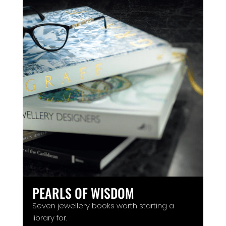
PEARLS OF WISDOM
Seven jewellery books worth starting a
library for.