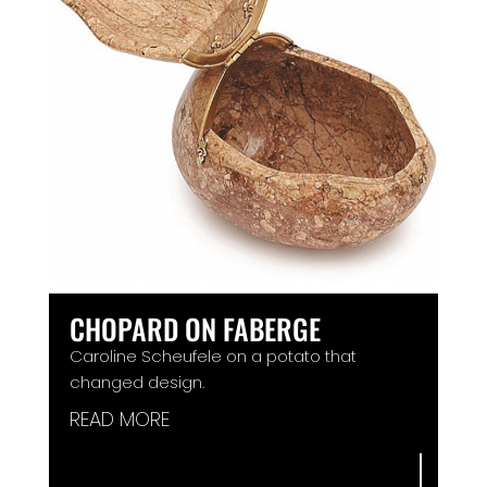
CHOPARD ON FABERGE
Caroline Scheufele on a potato that
changed design.
READ MORE