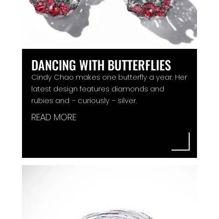
DANCING WITH BUTTERFLIES
Cindy Chao makes one butterfly a year. Her
latest design features diamonds and
rubies and – curiously – silver.
READ MORE