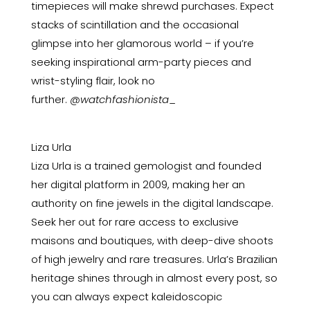
timepieces will make shrewd purchases. Expect
stacks of scintillation and the occasional
glimpse into her glamorous world – if you’re
seeking inspirational arm-party pieces and
wrist-styling flair, look no
further.
@watchfashionista
_
Liza Urla
Liza Urla is a trained gemologist and founded
her digital platform in 2009, making her an
authority on fine jewels in the digital landscape.
Seek her out for rare access to exclusive
maisons and boutiques, with deep-dive shoots
of high jewelry and rare treasures. Urla’s Brazilian
heritage shines through in almost every post, so
you can always expect kaleidoscopic