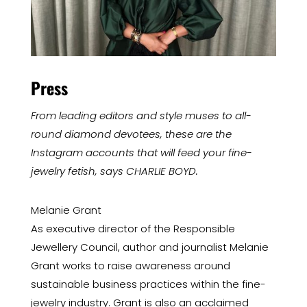
Press
From leading editors and style muses to all-
round diamond devotees, these are the
Instagram accounts that will feed your fine-
jewelry fetish, says CHARLIE BOYD.
Melanie Grant
As executive director of the Responsible
Jewellery Council, author and journalist Melanie
Grant works to raise awareness around
sustainable business practices within the fine-
jewelry industry. Grant is also an acclaimed