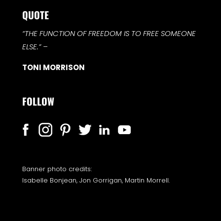
QUOTE
“THE FUNCTION OF FREEDOM IS TO FREE SOMEONE
ELSE.”
–
TONI MORRISON
FOLLOW
Banner photo credits:
Isabelle Bonjean, Jon Gorrigan, Martin Morrell.