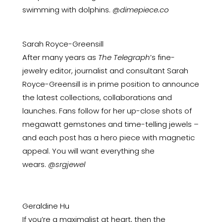
swimming with dolphins.
@dimepiece.co
Sarah Royce-Greensill
After many years as
The Telegraph
’s fine-
jewelry editor, journalist and consultant Sarah
Royce-Greensill is in prime position to announce
the latest collections, collaborations and
launches. Fans follow for her up-close shots of
megawatt gemstones and time-telling jewels –
and each post has a hero piece with magnetic
appeal. You will want everything she
wears.
@srgjewel
Geraldine Hu
If you’re a maximalist at heart, then the