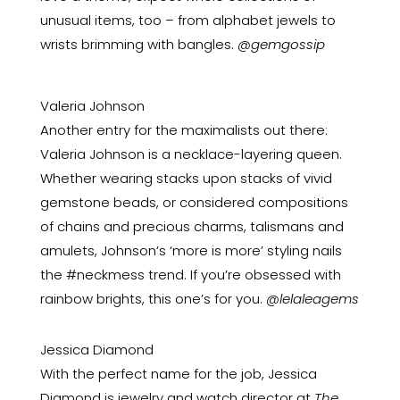
unusual items, too – from alphabet jewels to
wrists brimming with bangles.
@gemgossip
Valeria Johnson
Another entry for the maximalists out there:
Valeria Johnson is a necklace-layering queen.
Whether wearing stacks upon stacks of vivid
gemstone beads, or considered compositions
of chains and precious charms, talismans and
amulets, Johnson’s ‘more is more’ styling nails
the #neckmess trend. If you’re obsessed with
rainbow brights, this one’s for you.
@lelaleagems
Jessica Diamond
With the perfect name for the job, Jessica
Diamond is jewelry and watch director at
The