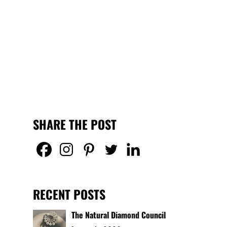
SHARE THE POST
RECENT POSTS
The Natural Diamond Council