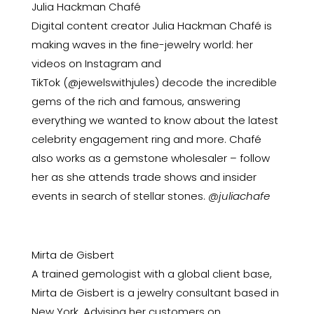
Julia Hackman Chafé
Digital content creator Julia Hackman Chafé is
making waves in the fine-jewelry world: her
videos on Instagram and
TikTok
(@jewelswithjules)
decode the incredible
gems of the rich and famous, answering
everything we wanted to know about the latest
celebrity engagement ring and more. Chafé
also works as a gemstone wholesaler – follow
her as she attends trade shows and insider
events in search of stellar stones.
@juliachafe
Mirta de Gisbert
A trained gemologist with a global client base,
Mirta de Gisbert is a jewelry consultant based in
New York. Advising her customers on