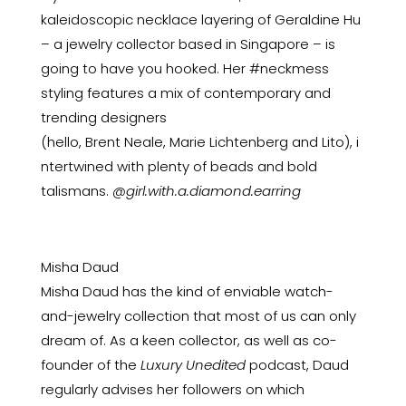
kaleidoscopic
necklace layering
of Geraldine Hu
– a jewelry collector based in Singapore – is
going to have you hooked. Her #neckmess
styling features a mix of contemporary and
trending designers
(hello,
Brent
Neale,
Marie
Lichtenberg
and
Lito),
i
ntertwined with plenty of beads and bold
talismans.
@girl.with.a.diamond.earring
Misha Daud
Misha Daud has the kind of enviable watch-
and-jewelry collection that most of us can only
dream of. As a keen collector, as well as co-
founder of the
Luxury Unedited
podcast, Daud
regularly advises her followers on which