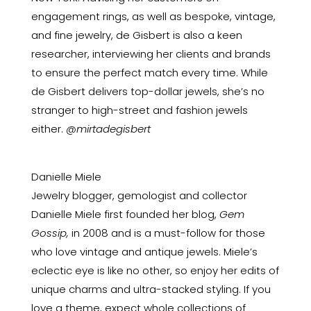
engagement rings, as well as bespoke, vintage,
and fine jewelry, de Gisbert is also a keen
researcher, interviewing her clients and brands
to ensure the perfect match every time. While
de Gisbert delivers top-dollar jewels, she’s no
stranger to high-street and fashion jewels
either.
@mirtadegisbert
Danielle Miele
Jewelry blogger, gemologist and collector
Danielle Miele first founded her blog,
Gem
Gossip,
in 2008 and is a must-follow for those
who love vintage and antique jewels. Miele’s
eclectic eye is like no other, so enjoy her edits of
unique charms and ultra-stacked styling. If you
love a theme, expect whole collections of