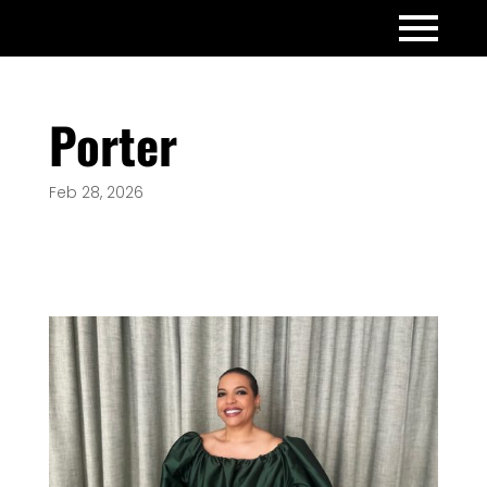
Porter
Feb 28, 2026