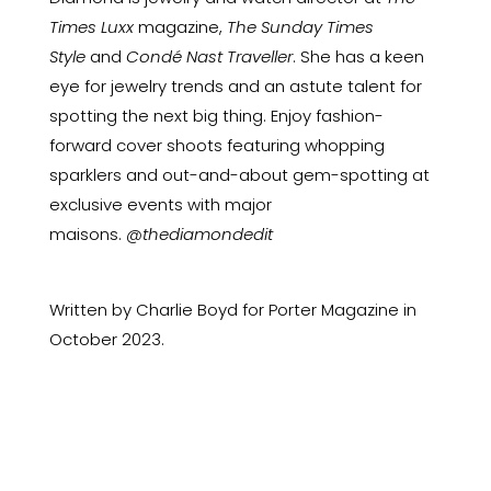
Times Luxx
magazine,
The Sunday Times
Style
and
Condé Nast Traveller
. She has a keen
eye for jewelry trends and an astute talent for
spotting the next big thing. Enjoy fashion-
forward cover shoots featuring whopping
sparklers and out-and-about gem-spotting at
exclusive events with major
maisons.
@thediamondedit
Written by Charlie Boyd for Porter Magazine in
October 2023.