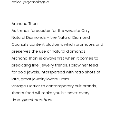
color.
@gemologue
Archana Thani
As trends forecaster for the website Only
Natural Diamonds – the Natural Diamond
Council’s content platform, which promotes and
preserves the use of natural diamonds –
Archana Thani is always first when it comes to
predicting fine-jewelry trends. Follow her feed
for bold jewels, interspersed with retro shots of
late, great jewelry lovers. From
vintage
Cartier
to contemporary cult brands,
Thani’s feed will make you hit ‘save’ every
time.
@archanathani