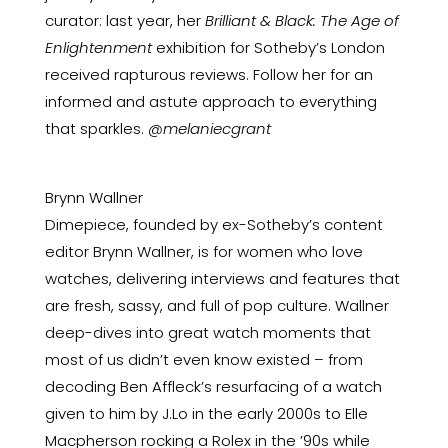
curator: last year, her
Brilliant & Black: The Age of
Enlightenment
exhibition for Sotheby’s London
received rapturous reviews. Follow her for an
informed and astute approach to everything
that sparkles.
@melaniecgrant
Brynn Wallner
Dimepiece, founded by ex-Sotheby’s content
editor Brynn Wallner, is for women who love
watches, delivering interviews and features that
are fresh, sassy, and full of pop culture. Wallner
deep-dives into great watch moments that
most of us didn’t even know existed – from
decoding Ben Affleck’s resurfacing of a watch
given to him by J.Lo in the early 2000s to Elle
Macpherson rocking a Rolex in the ’90s while