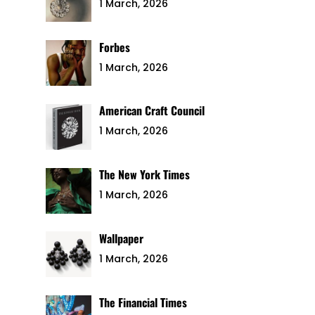
1 March, 2026
Forbes
1 March, 2026
American Craft Council
1 March, 2026
The New York Times
1 March, 2026
Wallpaper
1 March, 2026
The Financial Times