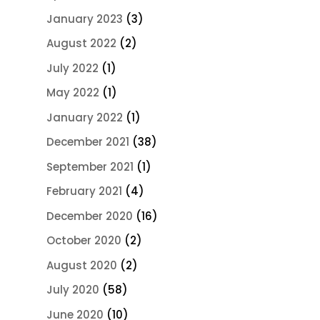
January 2023
(3)
August 2022
(2)
July 2022
(1)
May 2022
(1)
January 2022
(1)
December 2021
(38)
September 2021
(1)
February 2021
(4)
December 2020
(16)
October 2020
(2)
August 2020
(2)
July 2020
(58)
June 2020
(10)