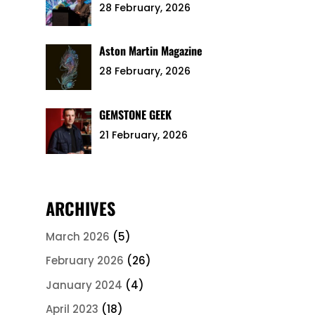
28 February, 2026
Aston Martin Magazine
28 February, 2026
GEMSTONE GEEK
21 February, 2026
ARCHIVES
March 2026
(5)
February 2026
(26)
January 2024
(4)
April 2023
(18)