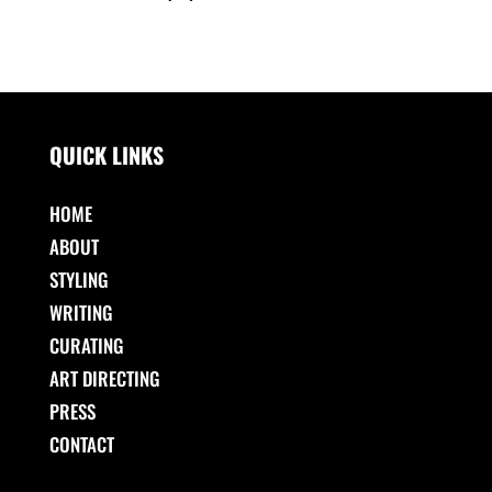
QUICK LINKS
HOME
ABOUT
STYLING
WRITING
CURATING
ART DIRECTING
PRESS
CONTACT