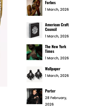
Forbes
1 March, 2026
American Craft
Council
1 March, 2026
The New York
Times
1 March, 2026
Wallpaper
1 March, 2026
Porter
28 February,
2026