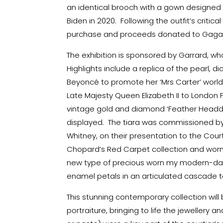
an identical brooch with a gown designed 
Biden in 2020. Following the outfit’s criti
purchase and proceeds donated to Gaga’s 
The exhibition is sponsored by Garrard, w
Highlights include a replica of the pearl,
Beyoncé to promote her ‘Mrs Carter’ world 
Late Majesty Queen Elizabeth II to London 
vintage gold and diamond ‘Feather Headdres
displayed. The tiara was commissioned by
Whitney, on their presentation to the Court
Chopard’s Red Carpet collection and worn
new type of precious worn my modern-da
enamel petals in an articulated cascade t
This stunning contemporary collection will
portraiture, bringing to life the jeweller