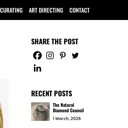
CURATING
ART DIRECTING
CONTACT
SHARE THE POST
RECENT POSTS
The Natural
Diamond Council
1 March, 2026