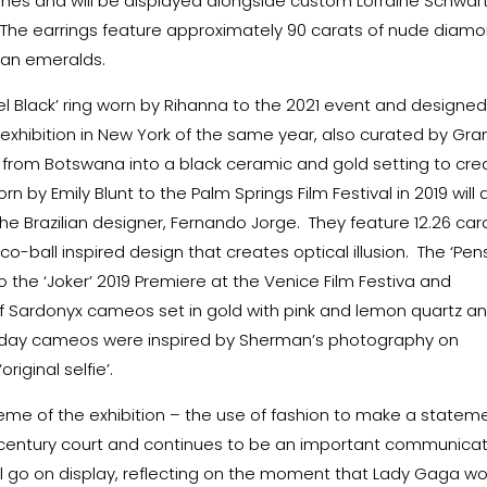
es and will be displayed alongside custom Lorraine Schwar
. The earrings feature approximately 90 carats of nude diamo
ian emeralds.
bel Black’ ring worn by Rihanna to the 2021 event and designe
 exhibition in New York of the same year, also curated by Gra
rom Botswana into a black ceramic and gold setting to cre
n by Emily Blunt to the Palm Springs Film Festival in 2019 will 
 the Brazilian designer, Fernando Jorge. They feature 12.26 car
sco-ball inspired design that creates optical illusion. The ‘Pen
 the ‘Joker’ 2019 Premiere at the Venice Film Festiva and
 Sardonyx cameos set in gold with pink and lemon quartz a
-day cameos were inspired by Sherman’s photography on
iginal selfie’.
theme of the exhibition – the use of fashion to make a statem
century court and continues to be an important communicat
ill go on display, reflecting on the moment that Lady Gaga w