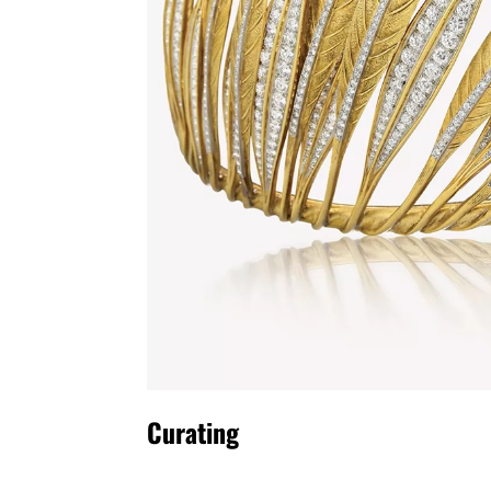
Curating