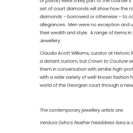
or paste) were a key part of the courtier’s 
set of court diamonds will show how the r
diamonds – borrowed or otherwise – to co
allegiances. Men were no exception and 
their wealth and style. A range of items in 
Jewellery.
Claudia Acott Williams, curator at Historic 
a distant custom, but
Crown to Couture
w
them in conversation with similar high-prof
with a wide variety of well-known fashion 
world of the Georgian court through a ne
The contemporary jewellery artists are:
Verdura (who’s feather headdress tiara is