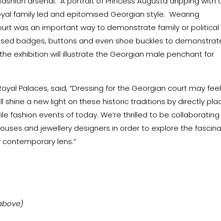
fashion arsenal. A portrait of Princess Augusta dripping with a
oyal family led and epitomised Georgian style. Wearing
urt was an important way to demonstrate family or political
used badges, buttons and even shoe buckles to demonstrat
the exhibition will illustrate the Georgian male penchant for
Royal Palaces, said, “Dressing for the Georgian court may feel 
ill shine a new light on these historic traditions by directly pla
ile fashion events of today. We’re thrilled to be collaborating
houses and jewellery designers in order to explore the fascin
w contemporary lens.”
 above)