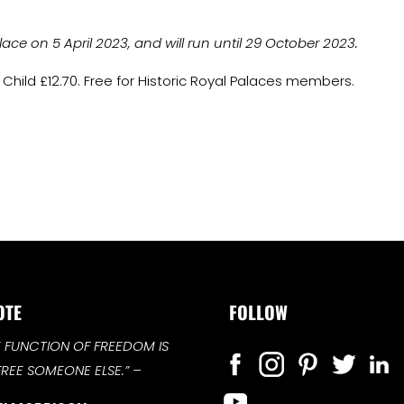
e on 5 April 2023, and will run until 29 October 2023.
 Child £12.70. Free for Historic Royal Palaces members.
OTE
FOLLOW
E FUNCTION OF FREEDOM IS
FREE SOMEONE ELSE.”
–