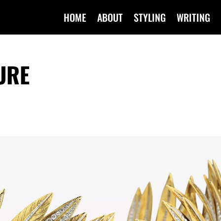
HOME
ABOUT
STYLING
WRITING
URE