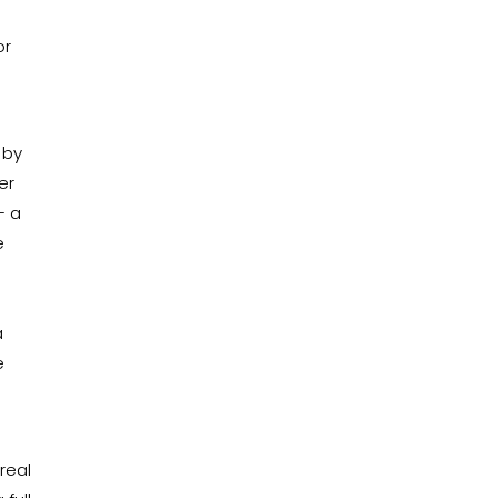
or
 by
er
– a
e
a
e
real