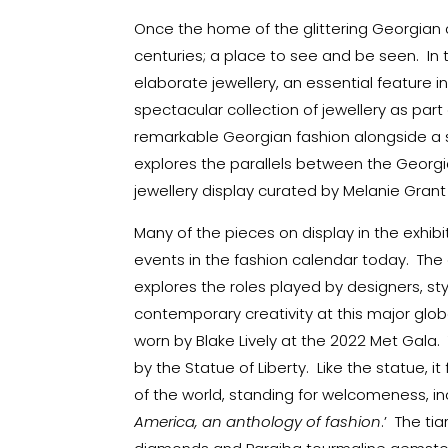
Once the home of the glittering Georgian c
centuries; a place to see and be seen. In 
elaborate jewellery, an essential feature i
spectacular collection of jewellery as part 
remarkable Georgian fashion alongside a s
explores the parallels between the Georg
jewellery display curated by Melanie Grant i
Many of the pieces on display in the exhib
events in the fashion calendar today. Th
explores the roles played by designers, sty
contemporary creativity at this major globa
worn by Blake Lively at the 2022 Met Gala.
by the Statue of Liberty. Like the statue, 
of the world, standing for welcomeness, in
America, an anthology of fashion
.’ The t