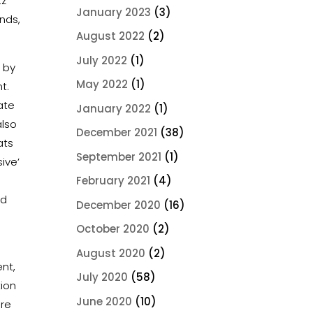
tz
January 2023
(3)
nds,
August 2022
(2)
July 2022
(1)
d by
May 2022
(1)
nt.
ate
January 2022
(1)
also
December 2021
(38)
ats
September 2021
(1)
sive’
February 2021
(4)
nd
December 2020
(16)
October 2020
(2)
August 2020
(2)
ent,
July 2020
(58)
ion
June 2020
(10)
ore