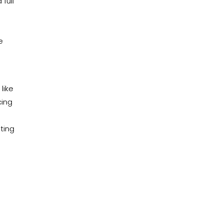
 full
e
like
cing
ating