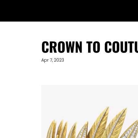
CROWN TO COUT
Apr 7, 2023