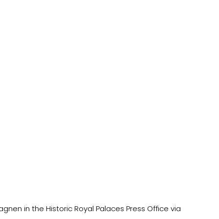
nen in the Historic Royal Palaces Press Office via