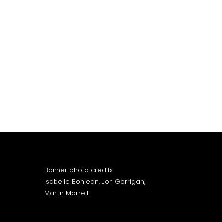
Banner photo credits:
Isabelle Bonjean, Jon Gorrigan,
Martin Morrell.