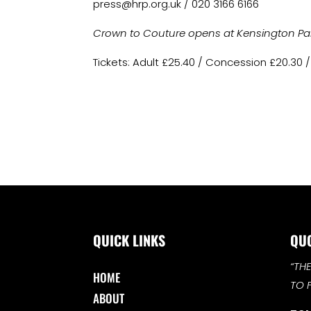
press@hrp.org.uk
/ 020 3166 6166
Crown to Couture opens at Kensington Palac
Tickets: Adult £25.40 / Concession £20.30 /
QUICK LINKS
QU
“TH
HOME
TO 
ABOUT