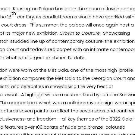
ourt, Kensington Palace has been the scene of lavish parties
th
the 18
century, its candlelit rooms would have sparkled with
n court dress. This summer, the palace will once again host a
of its major new exhibition,
Crown to Couture
. Showcasing
tar-studded line up of contemporary couture, the exhibition
ian Court and today’s red carpet with an intimate contempo
n what is its largest exhibition to date.
ition were worn at the Met Gala, one of the most high-profile
e exhibition compares the Met Gala to the Georgian Court an
lists, and celebrities in showcasing the very best of
l event. A highlight will be a custom tiara by Lorraine Schwar
 The copper tiara, which was a collaborative design, was insp
it features seven points to reflect the seven seas and contine
clusiveness, and freedom – all key themes of the 2022 Gala: 
iara features over 100 carats of nude and bronze-coloured