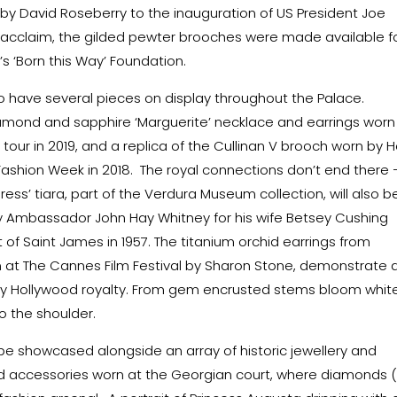
by David Roseberry to the inauguration of US President Joe
cal acclaim, the gilded pewter brooches were made available f
‘Born this Way’ Foundation.
ho have several pieces on display throughout the Palace.
 diamond and sapphire ‘Marguerite’ necklace and earrings worn
tour in 2019, and a replica of the Cullinan V brooch worn by H
Fashion Week in 2018. The royal connections don’t end there 
s’ tiara, part of the Verdura Museum collection, will also b
 Ambassador John Hay Whitney for his wife Betsey Cushing
 of Saint James in 1957. The titanium orchid earrings from
 at The Cannes Film Festival by Sharon Stone, demonstrate 
y Hollywood royalty. From gem encrusted stems bloom whit
o the shoulder.
 be showcased alongside an array of historic jewellery and
y and accessories worn at the Georgian court, where diamonds (