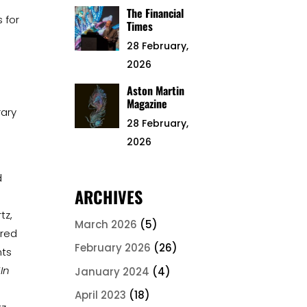
The Financial
 for
Times
28 February,
2026
Aston Martin
Magazine
rary
28 February,
2026
d
ARCHIVES
tz,
March 2026
(5)
ired
February 2026
(26)
nts
‘
In
January 2024
(4)
April 2023
(18)