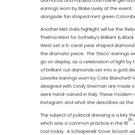
diamonds and Paraiba tourmaline gemston
earrings worn by Blake Lively at the event
alongside fan shaped mint green Colomb
Another Met Gala highlight will be the ‘Re
Thelma West for Sotheby’s Brilliant & Black
West set a 5-carat pear shaped diamond f
the dramatic piece. The ‘Disco’ earrings wor
go on display, as a celebration of light by
of brilliant cut diamonds set into a gold di
Lizworks earrings worn by Cate Blanchett to
designed with Cindy Sherman are made of
were hand-carved in Italy. These modern
Instagram and what she describes as the ‘or
The subject of political dressing is a key 
th
which was a common practice in the 18
tool today. A Schiaperelli ‘Dove’ brooch w