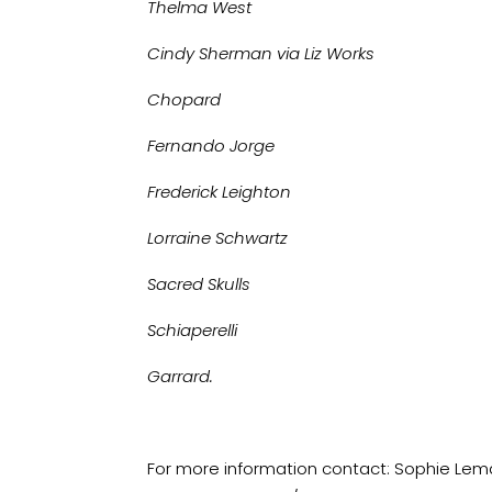
Thelma West
Cindy Sherman via Liz Works
Chopard
Fernando Jorge
Frederick Leighton
Lorraine Schwartz
Sacred Skulls
Schiaperelli
Garrard.
For more information contact: Sophie Lemag