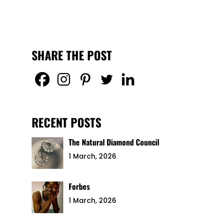
SHARE THE POST
RECENT POSTS
The Natural Diamond Council
1 March, 2026
Forbes
1 March, 2026