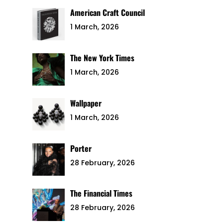
American Craft Council
1 March, 2026
The New York Times
1 March, 2026
Wallpaper
1 March, 2026
Porter
28 February, 2026
The Financial Times
28 February, 2026