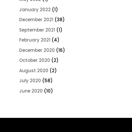
January 2022
(1)
December 2021
(38)
September 2021
(1)
February 2021
(4)
December 2020
(16)
October 2020
(2)
August 2020
(2)
July 2020
(58)
June 2020
(10)