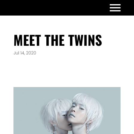
MEET THE TWINS
Jul 14, 2020