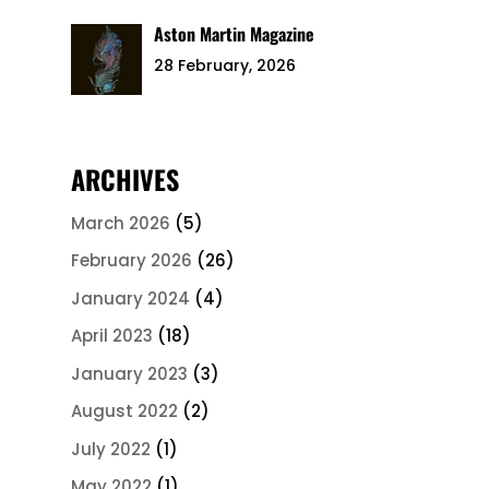
Aston Martin Magazine
28 February, 2026
ARCHIVES
March 2026
(5)
February 2026
(26)
January 2024
(4)
April 2023
(18)
January 2023
(3)
August 2022
(2)
July 2022
(1)
May 2022
(1)