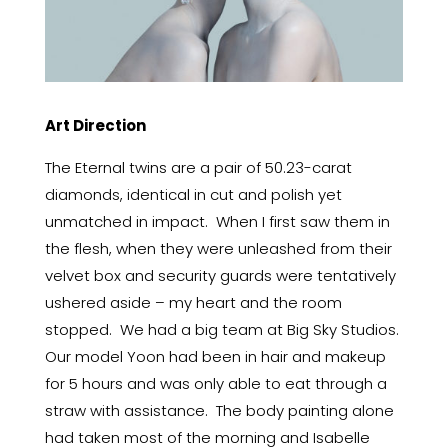
Art Direction
The Eternal twins are a pair of 50.23-carat
diamonds, identical in cut and polish yet
unmatched in impact. When I first saw them in
the flesh, when they were unleashed from their
velvet box and security guards were tentatively
ushered aside – my heart and the room
stopped. We had a big team at Big Sky Studios.
Our model Yoon had been in hair and makeup
for 5 hours and was only able to eat through a
straw with assistance. The body painting alone
had taken most of the morning and Isabelle