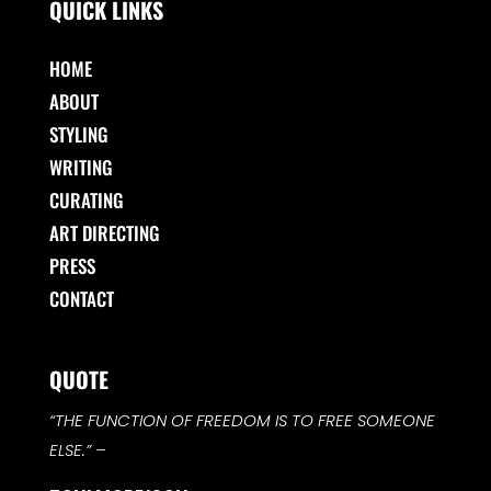
QUICK LINKS
HOME
ABOUT
STYLING
WRITING
CURATING
ART DIRECTING
PRESS
CONTACT
QUOTE
“THE FUNCTION OF FREEDOM IS TO FREE SOMEONE
ELSE.”
–