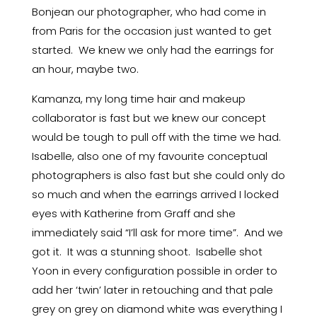
Bonjean our photographer, who had come in
from Paris for the occasion just wanted to get
started. We knew we only had the earrings for
an hour, maybe two.
Kamanza, my long time hair and makeup
collaborator is fast but we knew our concept
would be tough to pull off with the time we had.
Isabelle, also one of my favourite conceptual
photographers is also fast but she could only do
so much and when the earrings arrived I locked
eyes with Katherine from Graff and she
immediately said “I’ll ask for more time”. And we
got it. It was a stunning shoot. Isabelle shot
Yoon in every configuration possible in order to
add her ‘twin’ later in retouching and that pale
grey on grey on diamond white was everything I