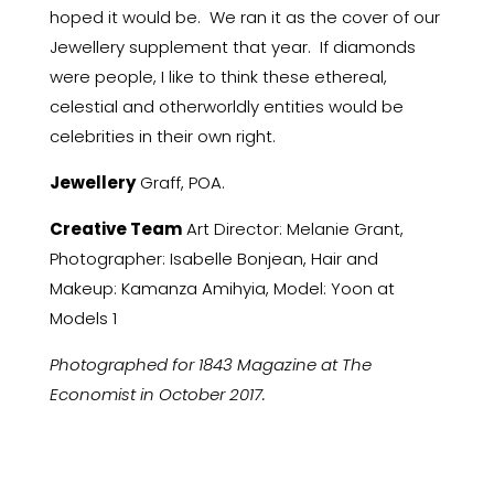
hoped it would be. We ran it as the cover of our
Jewellery supplement that year. If diamonds
were people, I like to think these ethereal,
celestial and otherworldly entities would be
celebrities in their own right.
Jewellery
Graff, POA.
Creative Team
Art Director: Melanie Grant,
Photographer: Isabelle Bonjean, Hair and
Makeup: Kamanza Amihyia, Model: Yoon at
Models 1
Photographed for 1843 Magazine at The
Economist in October 2017.