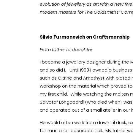
evolution of jewellery as art with a new fi
modern masters for The Goldsmiths’ Company
Silvia Furmanovich on Craftsmanship
From father to daughter
I became a jewellery designer during the 
and so did I. Until 1999 I owned a busines
such as Citrine and Amethyst with plated 
workshop on the material which proved to be
my first child. While watching the molten 
Salvator Longobardi (who died when I wa
and operated out of a small atelier in our
He would often work from dawn ‘til dusk, e
tall man and I absorbed it all. My father 