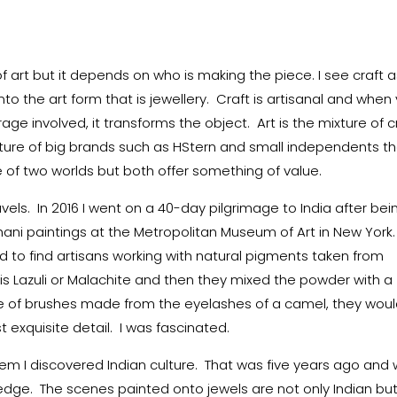
of art but it depends on who is making the piece. I see craft a
into the art form that is jewellery. Craft is artisanal and when
age involved, it transforms the object. Art is the mixture of c
ixture of big brands such as HStern and small independents t
le of two worlds but both offer something of value.
vels. In 2016 I went on a 40-day pilgrimage to India after bei
ani paintings at the Metropolitan Museum of Art in New York.
ed to find artisans working with natural pigments taken from
s Lazuli or Malachite and then they mixed the powder with a
e of brushes made from the eyelashes of a camel, they wou
t exquisite detail. I was fascinated.
hem I discovered Indian culture. That was five years ago and
ge. The scenes painted onto jewels are not only Indian bu