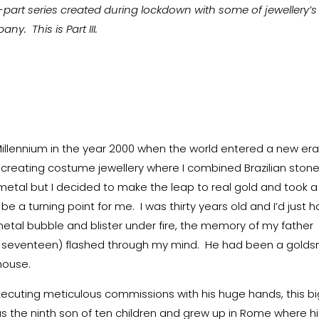
ve-part series created during lockdown with some of jewellery’s
. This is Part III.
Millennium in the year 2000 when the world entered a new er
s creating costume jewellery where I combined Brazilian ston
metal but I decided to make the leap to real gold and took a
 a turning point for me. I was thirty years old and I’d just 
metal bubble and blister under fire, the memory of my father
s seventeen) flashed through my mind. He had been a golds
 house.
xecuting meticulous commissions with his huge hands, this bi
was the ninth son of ten children and grew up in Rome where h