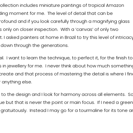
lection includes miniature paintings of tropical Amazon
ding moment for me. The level of detail that can be
ofound and if you look carefully through a magnifying glass
only on closer inspection. With a ‘canvas’ of only two
I asked painters at home in Brazil to try this level of intricac
ed down through the generations.
il. I want to learn the technique, to perfect it, for the finish t
es in jewellery for me. I never think about how much somethin
st create and that process of mastering the detail is where I fi
 anything else.
 to the design and I look for harmony across all elements. 
lue but that is never the point or main focus. If I need a gree
gratuitously. Instead I may go for a tourmaline for its tone 
.