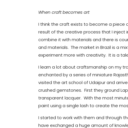
When craft becomes art
I think the craft exists to become a piece 
result of the creative process that I inject 
combine it with materials and there is cour
and materials. The market in Brazil is a m
experiment more with creativity. It is a ta
I learn a lot about craftsmanship on my tra
enchanted by a series of miniature Rajasth
visited the art school of Udaipur and arriv
crushed gemstones. First they ground Lapi
transparent lacquer. With the most minut
paint using a single lash to create the mos
I started to work with them and through t
have exchanged a huge amount of knowled