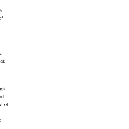
ny
of
nd
eak
ack
ed
t of
o
e