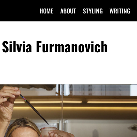
HOME
ABOUT
STYLING
WRITING
Silvia Furmanovich