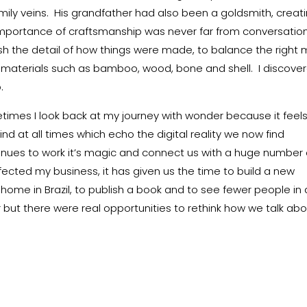
mily veins. His grandfather had also been a goldsmith, creat
 importance of craftsmanship was never far from conversatio
ish the detail of how things were made, to balance the right 
 materials such as bamboo, wood, bone and shell. I discove
.
times I look back at my journey with wonder because it feel
nd at all times which echo the digital reality we now find
inues to work it’s magic and connect us with a huge number 
ffected my business, it has given us the time to build a new
home in Brazil, to publish a book and to see fewer people in 
but there were real opportunities to rethink how we talk ab