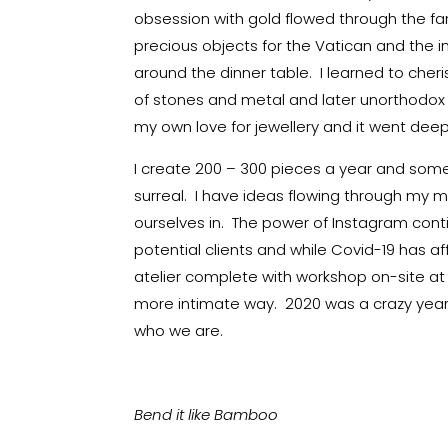
obsession with gold flowed through the fa
precious objects for the Vatican and the
around the dinner table. I learned to cher
of stones and metal and later unorthodox
my own love for jewellery and it went deep
I create 200 – 300 pieces a year and some
surreal. I have ideas flowing through my mi
ourselves in. The power of Instagram cont
potential clients and while Covid-19 has a
atelier complete with workshop on-site at 
more intimate way. 2020 was a crazy year 
who we are.
Bend it like Bamboo