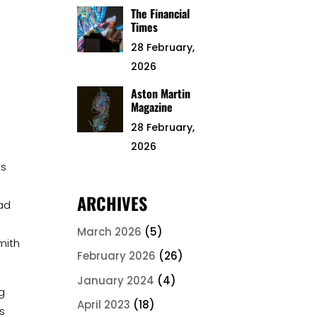
The Financial
Times
28 February,
2026
Aston Martin
Magazine
28 February,
2026
a
es
ARCHIVES
had
March 2026
(5)
mith
February 2026
(26)
January 2024
(4)
g
April 2023
(18)
is