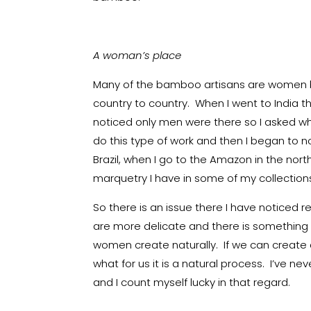
A woman’s place
Many of the bamboo artisans are women bu
country to country. When I went to India th
noticed only men were there so I asked wh
do this type of work and then I began to n
Brazil, when I go to the Amazon in the nor
marquetry I have in some of my collection
So there is an issue there I have noticed 
are more delicate and there is something 
women create naturally. If we can create 
what for us it is a natural process. I’ve 
and I count myself lucky in that regard.