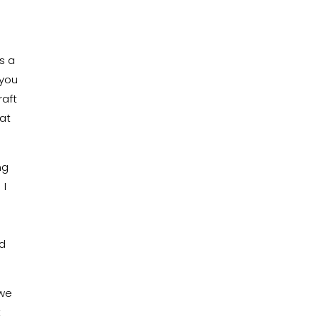
s a
 you
raft
hat
ng
 I
ld
 we
t