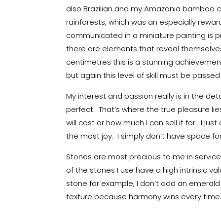
also Brazilian and my Amazonia bamboo col
rainforests, which was an especially rewar
communicated in a miniature painting is pr
there are elements that reveal themselves 
centimetres this is a stunning achievement. 
but again this level of skill must be pass
My interest and passion really is in the deta
perfect. That’s where the true pleasure li
will cost or how much I can sell it for. I ju
the most joy. I simply don’t have space for
Stones are most precious to me in service
of the stones I use have a high intrinsic va
stone for example, I don’t add an emerald 
texture because harmony wins every time