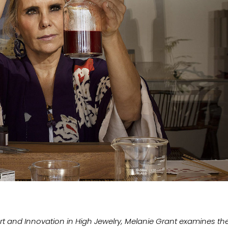
Art and Innovation in High Jewelry, Melanie Grant examines th