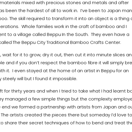
 materials mixed with precious stones and metals and after
s been the hardest of all to work in. I’ve been to Japan ma
oo. The skill required to transform it into an object is a thing 
erations. Whole families work in the craft of bamboo and I
ent to a village called Beppu
In the South. They even have a
alled
The Beppu City Traditional Bamboo Crafts Center.
ait for it to grow, dry it out, then cut it into minute slices a
xible and if you don’t respect the bamboo fibre it will simply br
th it. I even stayed at the home of an artist in Beppu
for an
steely will but I found it impossible.
 for thirty years and when I tried to take what I had learnt b
t. They managed a few simple things but the complexity employ
end we formed a partnership with artists from Japan and ou
 The artists created the pieces there but someday I’d love t
to share their secret techniques of how to bend and treat th