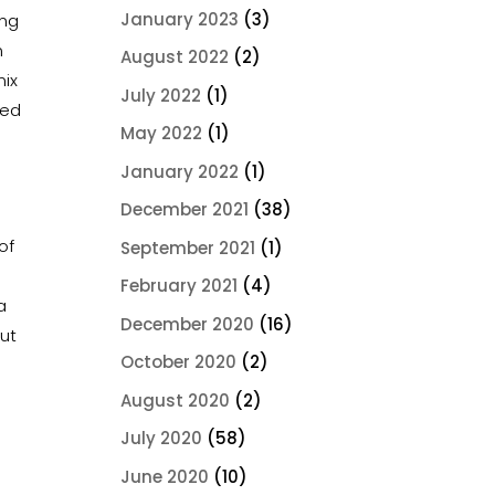
January 2023
(3)
ing
n
August 2022
(2)
mix
July 2022
(1)
red
May 2022
(1)
January 2022
(1)
s
December 2021
(38)
of
September 2021
(1)
February 2021
(4)
a
December 2020
(16)
out
October 2020
(2)
August 2020
(2)
July 2020
(58)
June 2020
(10)