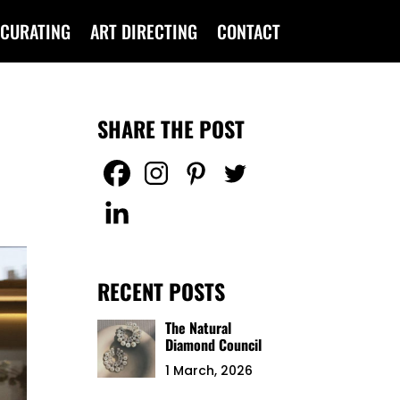
CURATING
ART DIRECTING
CONTACT
SHARE THE POST
RECENT POSTS
The Natural
Diamond Council
1 March, 2026