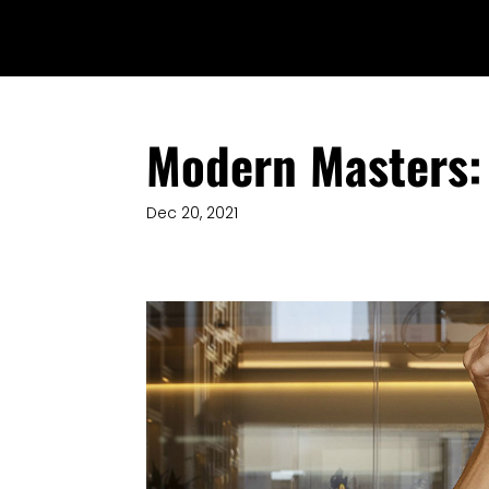
Modern Masters: 
Dec 20, 2021