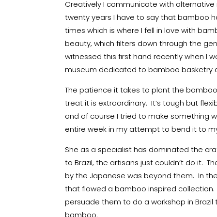
Creatively I communicate with alternative
twenty years I have to say that bamboo ha
times which is where I fell in love with bamb
beauty, which filters down through the gen
witnessed this first hand recently when I w
museum dedicated to bamboo basketry c
The patience it takes to plant the bamboo, w
treat it is extraordinary. It’s tough but fle
and of course I tried to make something wi
entire week in my attempt to bend it to my 
She as a specialist has dominated the craft
to Brazil, the artisans just couldn’t do i
by the Japanese was beyond them. In the 
that flowed a bamboo inspired collection.
persuade them to do a workshop in Brazil 
bamboo.