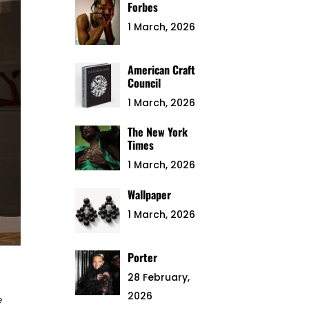
Forbes
1 March, 2026
American Craft
Council
1 March, 2026
The New York
Times
1 March, 2026
Wallpaper
1 March, 2026
Porter
28 February,
2026
e