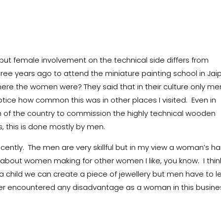
t female involvement on the technical side differs from
ree years ago to attend the miniature painting school in Jaipu
ere the women were? They said that in their culture only me
otice how common this was in other places I visited. Even in
th of the country to commission the highly technical wooden
s, this is done mostly by men.
recently. The men are very skillful but in my view a woman’s h
about women making for other women I like, you know. I thin
a child we can create a piece of jewellery but men have to l
never encountered any disadvantage as a woman in this busine