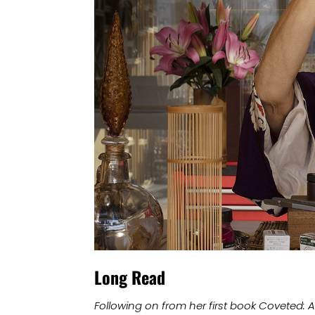
Long Read
Following on from her first book Coveted: 