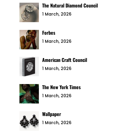
The Natural Diamond Council
1 March, 2026
Forbes
1 March, 2026
American Craft Council
1 March, 2026
The New York Times
1 March, 2026
Wallpaper
1 March, 2026