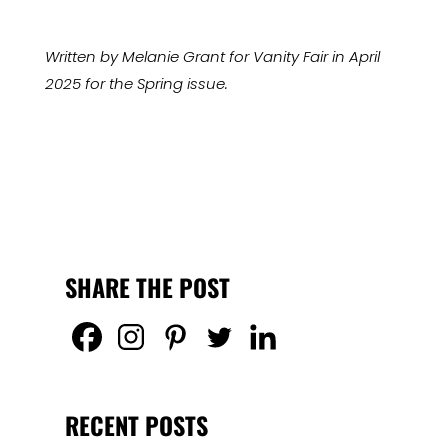
Written by Melanie Grant for Vanity Fair in April
2025 for the Spring issue.
SHARE THE POST
RECENT POSTS