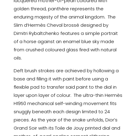
lacquered mother-of-pearl coloured with
golden thread, panthère represents the
enduring majesty of the animal kingdom. The
Slim d’Hermès Cheval brossé designed by
Dimitri Rybaltchenko features a simple portrait
of a horse against an enamel blue sky made
from crushed coloured glass fired with natural
oils.
Deft brush strokes are achieved by hollowing a
base and filling it with paint before using a
flexible pad to transfer said paint to the dial in
layer upon layer of colour. The ultra-thin Hermès
H1950 mechanical self-winding movement fits
snuggly beneath each design limited to 24
pieces. As the year of the snake unfolds, Dior’s
Grand Soir with its Toile de Jouy printed dial and