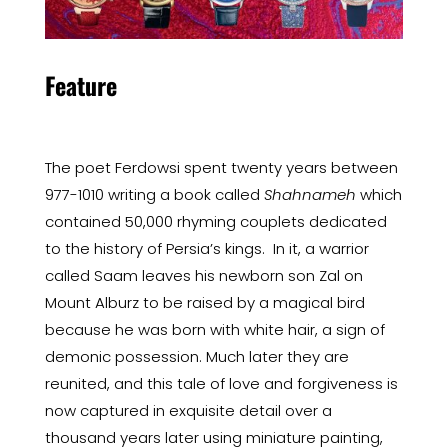
Feature
The poet Ferdowsi spent twenty years between
977-1010 writing a book called
Shahnameh
which
contained 50,000 rhyming couplets dedicated
to the history of Persia’s kings. In it, a warrior
called Saam leaves his newborn son Zal on
Mount Alburz to be raised by a magical bird
because he was born with white hair, a sign of
demonic possession. Much later they are
reunited, and this tale of love and forgiveness is
now captured in exquisite detail over a
thousand years later using miniature painting,