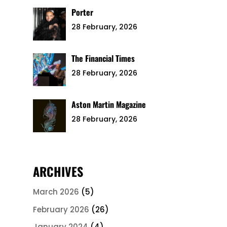
Porter
28 February, 2026
The Financial Times
28 February, 2026
Aston Martin Magazine
28 February, 2026
ARCHIVES
March 2026
(5)
February 2026
(26)
January 2024
(4)