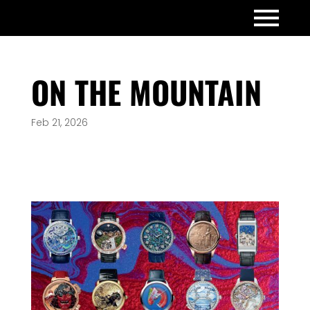
ON THE MOUNTAIN
Feb 21, 2026