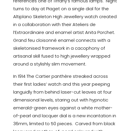
references one of Tiffany’s famous lamps. Night
turns to day at Piaget on a single dial for the
Altiplano Skeleton High Jewellery watch created
in a collaboration with their Ateliers de
l’Extraordinaire and enamel artist Anita Porchet.
Grand feu cloisonné enamel connects with a
skeletonised framework in a cacophony of
artisanal skill fused to high jewellery wrapped
around a stylishly slim movement.
In 1914 The Cartier panthère streaked across
their first ladies’ watch and this year peeping
languidly from behind laser-cut leaves at four
dimensional levels, staring out with hypnotic
emerald-green eyes against a white mother-
of-pearl and lacquer dial is a new incantation in
36mm, limited to 50 pieces. Carved from black