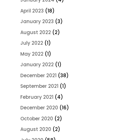
April 2023
(18)
January 2023
(3)
August 2022
(2)
July 2022
(1)
May 2022
(1)
January 2022
(1)
December 2021
(38)
September 2021
(1)
February 2021
(4)
December 2020
(16)
October 2020
(2)
August 2020
(2)