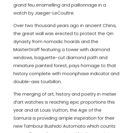
grand feu enamelling and paillonnage in a
watch by Jaeger-LeCoultre.
Over two thousand years ago in ancient China,
the great wall was erected to protect the Qin
dynasty from nomadic hoards and the
MasterGraff featuring a tower with diamond
windows, baguette-cut diamond path and
miniature painted forest, pays homage to that
history complete with moonphase indicator and
double-axis tourbillon.
The merging of art, history and poetry in metier
d’art watches is reaching epic proportions this
year and at Louis Vuitton, the Age of the
Samurai is providing ample inspiration for their
new Tambour Bushido Automata which counts