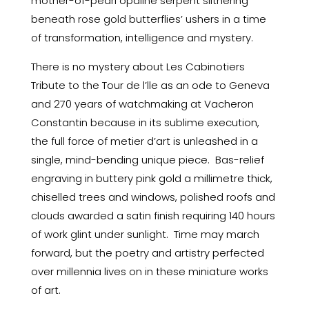
mother-of-pearl opaline serpent slithering
beneath rose gold butterflies’ ushers in a time
of transformation, intelligence and mystery.
There is no mystery about Les Cabinotiers
Tribute to the Tour de l’lle as an ode to Geneva
and 270 years of watchmaking at Vacheron
Constantin because in its sublime execution,
the full force of metier d’art is unleashed in a
single, mind-bending unique piece. Bas-relief
engraving in buttery pink gold a millimetre thick,
chiselled trees and windows, polished roofs and
clouds awarded a satin finish requiring 140 hours
of work glint under sunlight. Time may march
forward, but the poetry and artistry perfected
over millennia lives on in these miniature works
of art.