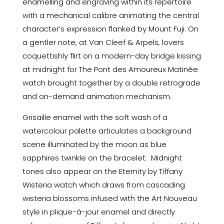
enamelling and engraving within its repertoire
with a mechanical calibre animating the central
character’s expression flanked by Mount Fuji. On
a gentler note, at Van Cleef & Arpels, lovers
coquettishly flirt on a modern-day bridge kissing
at midnight for The Pont des Amoureux Matinée
watch brought together by a double retrograde
and on-demand animation mechanism.
Grisaille enamel with the soft wash of a
watercolour palette articulates a background
scene illuminated by the moon as blue
sapphires twinkle on the bracelet. Midnight
tones also appear on the Eternity by Tiffany
Wisteria watch which draws from cascading
wisteria blossoms infused with the Art Nouveau
style in plique-à-jour enamel and directly