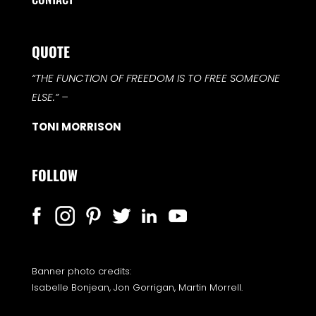
QUOTE
“THE FUNCTION OF FREEDOM IS TO FREE SOMEONE
ELSE.”
–
TONI MORRISON
FOLLOW
Banner photo credits:
Isabelle Bonjean, Jon Gorrigan, Martin Morrell.