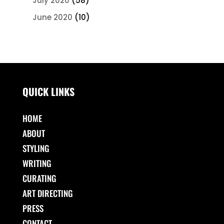
July 2020
(58)
June 2020
(10)
QUICK LINKS
HOME
ABOUT
STYLING
WRITING
CURATING
ART DIRECTING
PRESS
CONTACT