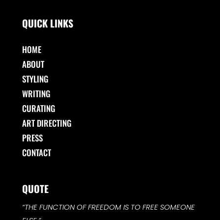
QUICK LINKS
HOME
ABOUT
STYLING
WRITING
CURATING
ART DIRECTING
PRESS
CONTACT
QUOTE
“THE FUNCTION OF FREEDOM IS TO FREE SOMEONE