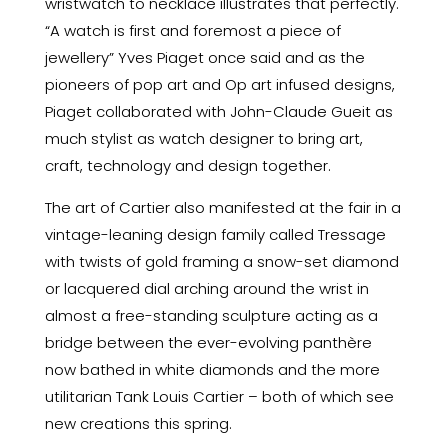
wristwatch to necklace illustrates that perfectly.
“A watch is first and foremost a piece of
jewellery” Yves Piaget once said and as the
pioneers of pop art and Op art infused designs,
Piaget collaborated with John-Claude Gueit as
much stylist as watch designer to bring art,
craft, technology and design together.
The art of Cartier also manifested at the fair in a
vintage-leaning design family called Tressage
with twists of gold framing a snow-set diamond
or lacquered dial arching around the wrist in
almost a free-standing sculpture acting as a
bridge between the ever-evolving panthère
now bathed in white diamonds and the more
utilitarian Tank Louis Cartier – both of which see
new creations this spring.