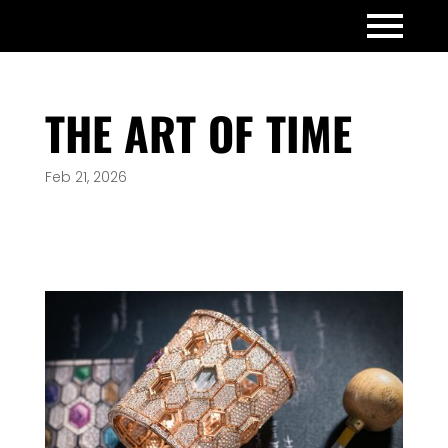
THE ART OF TIME
Feb 21, 2026