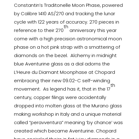
Constantin’s Traditonelle Moon Phase, powered
by Calibre 1410 AS/270 and tracking the lunar
cycle with 122 years of accuracy. 270 pieces in
th
reference to their 270
anniversary this year
come with a high precision astronomical moon
phase on a hot pink strap with a smattering of
diamonds on the bezel. Alchemy in midnight
blue Aventurine glass as a dial adorns the
L’Heure du Diamant Moonphase at Chopard
embracing their new 09.02-C self-winding
th
movement. As legend has it, that in the 17
century, copper filings were accidentally
dropped into molten glass at the Murano glass
making workshop in Italy and a unique material
called “peravventura” meaning ‘by chance’ was
created which became Aventurine. Chopard