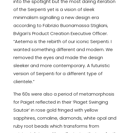
into the spotlight but the most daring iteration
of the Serpenti yet is a vision of sleek
minimalism signalling a new design era
according to Fabrizio Buonamassa Stigliani,
Bvlgari’s Product Creation Executive Officer.
“Aeterna is the rebirth of our iconic Serpenti. I
wanted something different and modern. We
removed the eyes and made the design
sleeker and more contemporary. A futuristic
version of Serpenti for a different type of
clientele.”
The 60s were also a period of metamorphosis
for Paiget reflected in their ‘Piaget Swinging
Sautoir’ in rose gold fringed with yellow
sapphires, cornaline, diamonds, white opal and
ruby root beads which transforms from