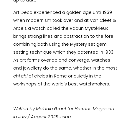
Art Deco experienced a golden age until 1939
when modernism took over and at Van Cleef &
Arpels a watch called the Rabun Mystérieux
brings strong lines and abstraction to the fore
combining both using the Mystery set gem-
setting technique which they patented in 1933.
As art forms overlap and converge, watches
and jewellery do the same, whether in the most
chi chi
of circles in Rome or quietly in the
workshops of the world’s best watchmakers.
Written by Melanie Grant for Harrods Magazine
in July / August 2025 issue.