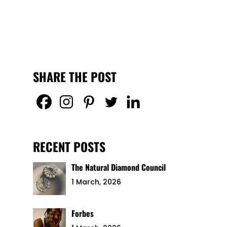
SHARE THE POST
RECENT POSTS
The Natural Diamond Council
1 March, 2026
Forbes