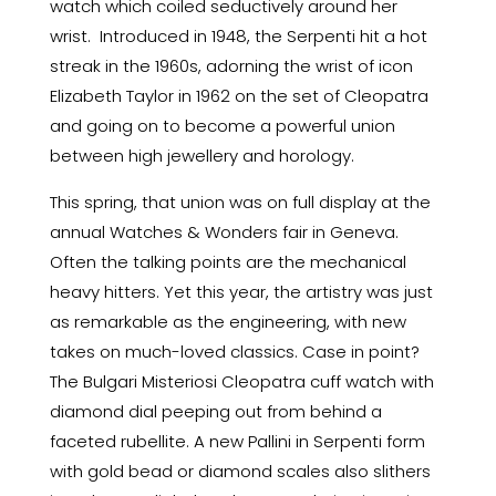
watch which coiled seductively around her
wrist. Introduced in 1948, the Serpenti hit a hot
streak in the 1960s, adorning the wrist of icon
Elizabeth Taylor in 1962 on the set of Cleopatra
and going on to become a powerful union
between high jewellery and horology.
This spring, that union was on full display at the
annual Watches & Wonders fair in Geneva.
Often the talking points are the mechanical
heavy hitters. Yet this year, the artistry was just
as remarkable as the engineering, with new
takes on much-loved classics. Case in point?
The Bulgari Misteriosi Cleopatra cuff watch with
diamond dial peeping out from behind a
faceted rubellite. A new Pallini in Serpenti form
with gold bead or diamond scales also slithers