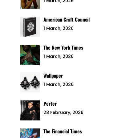
1 March, 2026
American Craft Council
1 March, 2026
The New York Times
1 March, 2026
Wallpaper
1 March, 2026
Porter
28 February, 2026
The Financial Times