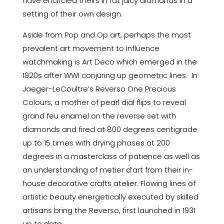
have encircled theirs in fat juicy diamonds in a
setting of their own design.
Aside from Pop and Op art, perhaps the most
prevalent art movement to influence
watchmaking is Art Deco which emerged in the
1920s after WWI conjuring up geometric lines. In
Jaeger-LeCoultre’s Reverso One Precious
Colours, a mother of pearl dial flips to reveal
grand feu enamel on the reverse set with
diamonds and fired at 800 degrees centigrade
up to 15 times with drying phases at 200
degrees in a masterclass of patience as well as
an understanding of metier d’art from their in-
house decorative crafts atelier. Flowing lines of
artistic beauty energetically executed by skilled
artisans bring the Reverso, first launched in 1931
up to date.