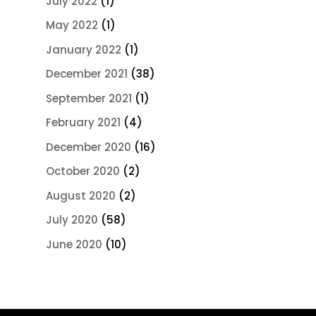
July 2022
(1)
May 2022
(1)
January 2022
(1)
December 2021
(38)
September 2021
(1)
February 2021
(4)
December 2020
(16)
October 2020
(2)
August 2020
(2)
July 2020
(58)
June 2020
(10)