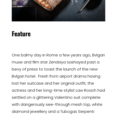
Feature
One balmy day in Rome a few years ago, Bvlgari
muse and film star Zendaya sashayed past a
bevy of press to toast the launch of the new
Bvlgari hotel. Fresh from airport drama having
lost her suitcase and her original outfit, the
actress and her long-time stylist Law Roach had
settled on a glittering Valentino suit complete
with dangerously see-through mesh top, white
diamond jewellery and a Tubogas Serpenti