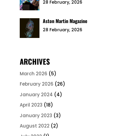
28 February, 2026
Aston Martin Magazine
28 February, 2026
ARCHIVES
March 2026
(5)
February 2026
(26)
January 2024
(4)
April 2023
(18)
January 2023
(3)
August 2022
(2)