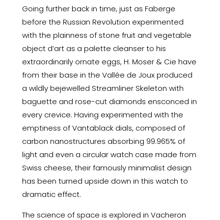
Going further back in time, just as Faberge
before the Russian Revolution experimented
with the plainness of stone fruit and vegetable
object d’art as a palette cleanser to his
extraordinarily ornate eggs, H. Moser & Cie have
from their base in the Vallée de Joux produced
a wildly bejewelled Streamliner Skeleton with
baguette and rose-cut diamonds ensconced in
every crevice. Having experimented with the
emptiness of Vantablack dials, composed of
carbon nanostructures absorbing 99.965% of
light and even a circular watch case made from
Swiss cheese, their famously minimalist design
has been turned upside down in this watch to
dramatic effect.
The science of space is explored in Vacheron