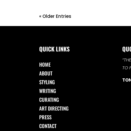
« Older Entries
QUICK LINKS
QU
“TH
HOME
TO 
ABOUT
TON
STYLING
WRITING
CURATING
ART DIRECTING
PRESS
CONTACT