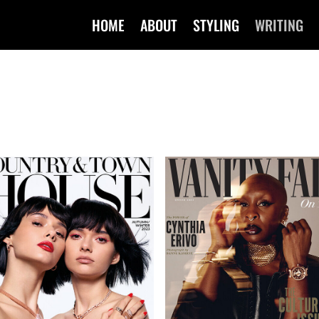
HOME
ABOUT
STYLING
WRITING