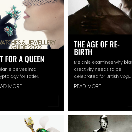
THE AGE OF RE-
BIRTH
IT FOR A QUEEN
Melanie examines why bla
lanie delves into
creativity needs to be
yptology for Tatler.
celebrated for British Vogu
EAD MORE
READ MORE