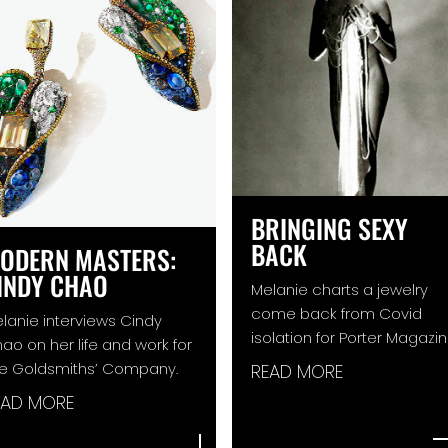
BRINGING SEXY
BACK
ODERN MASTERS:
INDY CHAO
Melanie charts a jewelry
come back from Covid
lanie interviews Cindy
isolation for Porter Magazin
ao on her life and work for
e Goldsmiths’ Company.
READ MORE
EAD MORE