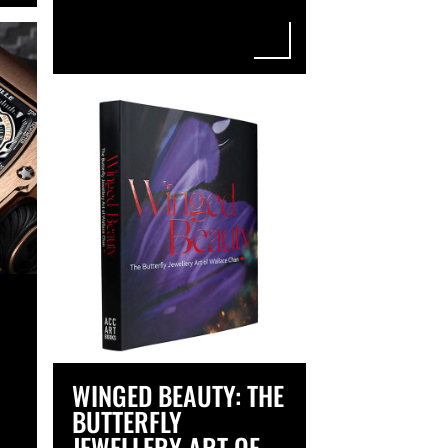
WINGED BEAUTY: THE
BUTTERFLY
JEWELLERY ART OF