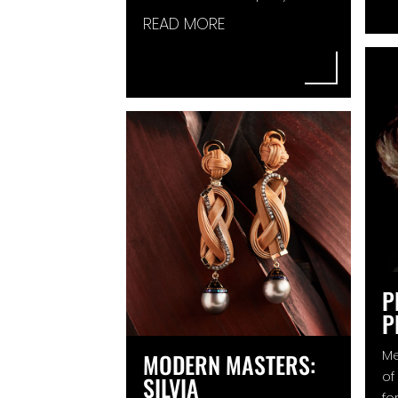
READ MORE
P
P
Me
MODERN MASTERS:
of
SILVIA
fo