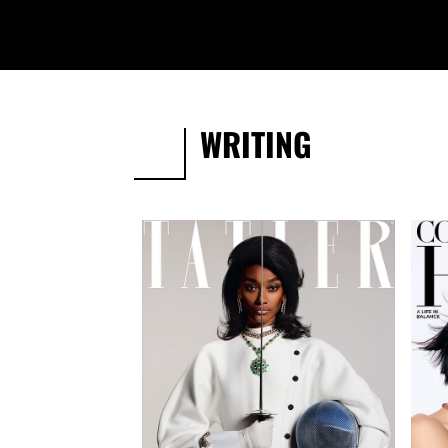
WRITING