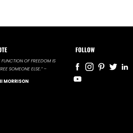
OTE
FOLLOW
E FUNCTION OF FREEDOM IS
FREE SOMEONE ELSE.”
–
I MORRISON