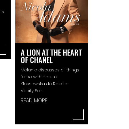
ine
A LION AT THE HEART
OF CHANEL
Melanie discusses all things
feline with Harumi
Klossowska de Rola for
Vanity Fair.
READ MORE