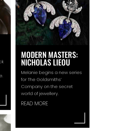
MODERN MASTERS:
NICHOLAS LIEOU
ck
Melanie begins a new series
e.
for The Goldsmiths’
Company on the secret
world of jewellery.
READ MORE