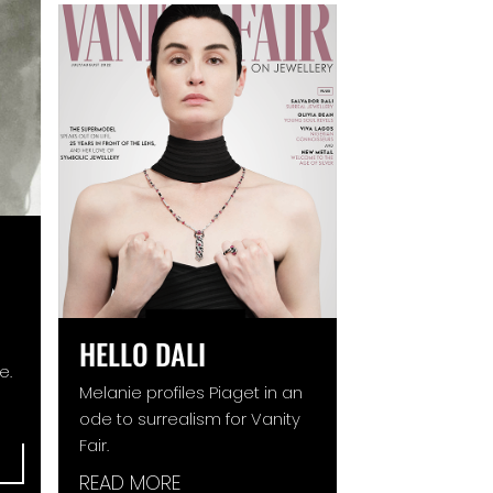
HELLO DALI
e.
Melanie profiles Piaget in an
ode to surrealism for Vanity
Fair.
READ MORE