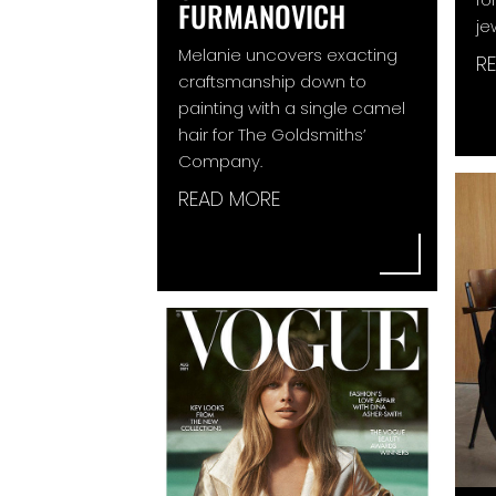
FURMANOVICH
je
Melanie uncovers exacting
R
craftsmanship down to
painting with a single camel
hair for The Goldsmiths’
Company.
READ MORE