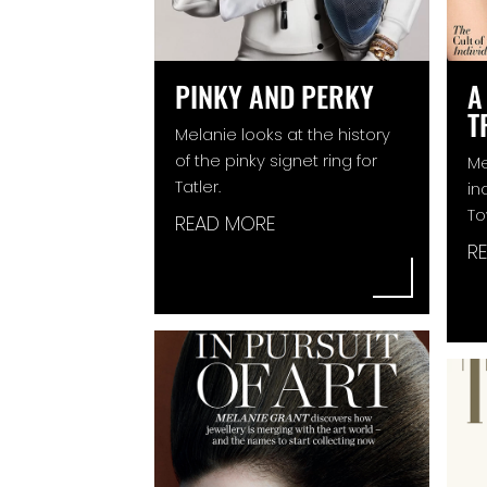
PINKY AND PERKY
A
T
Melanie looks at the history
of the pinky signet ring for
Me
Tatler.
in
To
READ MORE
R