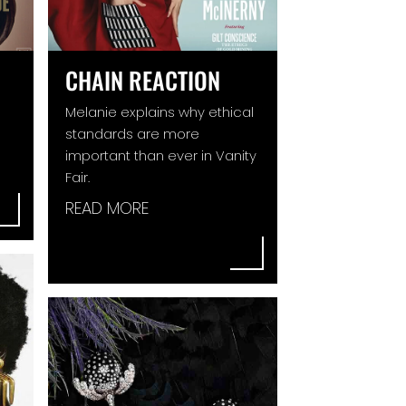
CHAIN REACTION
Melanie explains why ethical
standards are more
important than ever in Vanity
Fair.
READ MORE