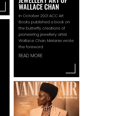
WALLACE CHAN
In October 2021 ACC Art
Books published a book on
the butterfly creations of
pioneering jewellery artist
Wallace Chan. Melanie wrote
the foreword.
READ MORE