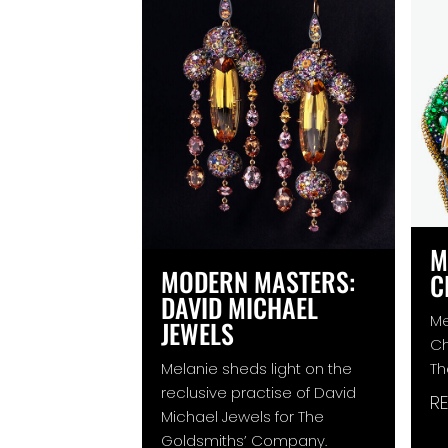
M
MODERN MASTERS:
C
DAVID MICHAEL
Me
JEWELS
Ch
Melanie sheds light on the
Th
reclusive practise of David
R
Michael Jewels for The
Goldsmiths’ Company.