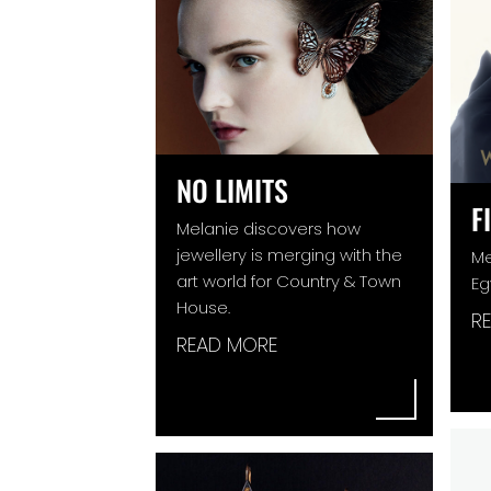
NO LIMITS
F
Melanie discovers how
jewellery is merging with the
Me
art world for Country & Town
Eg
House.
R
READ MORE