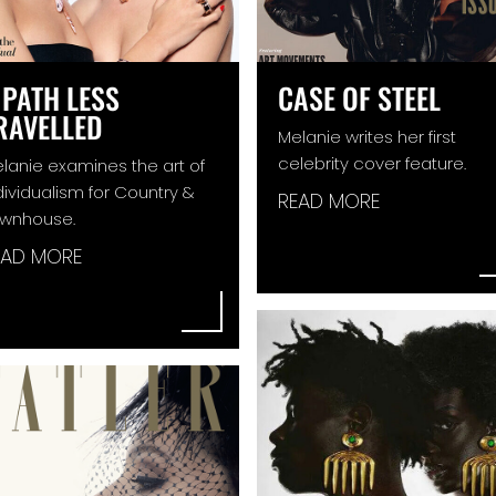
 PATH LESS
CASE OF STEEL
RAVELLED
Melanie writes her first
celebrity cover feature.
lanie examines the art of
dividualism for Country &
READ MORE
wnhouse.
EAD MORE