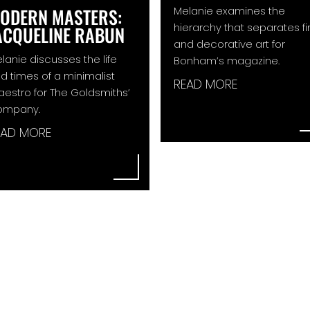
Melanie examines the
ODERN MASTERS:
hierarchy that separates f
ACQUELINE RABUN
and decorative art for
lanie discusses the life
Bonham’s magazine.
d times of a minimalist
READ MORE
estro for The Goldsmiths’
ompany.
EAD MORE