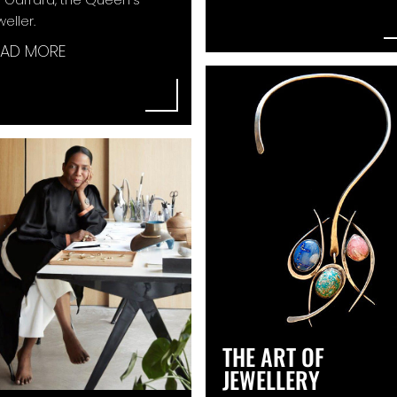
weller.
EAD MORE
THE ART OF
JEWELLERY