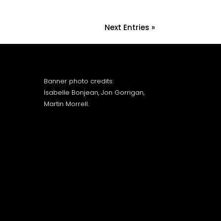
Next Entries »
Banner photo credits:
Isabelle Bonjean, Jon Gorrigan,
Martin Morrell.