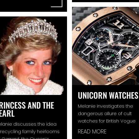
UNICORN WATCHES
RINCESS AND THE
Melanie investigates the
EARL
dangerous allure of cult
watches for British Vogue
lanie discusses the idea
READ MORE
 recycling family heirlooms
r Garrard, the Queen’s