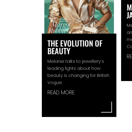
M
J
Me
an
ma
THE EVOLUTION OF
C
BEAUTY
R
Melanie talks to jewellery’s
leading lights about how
beauty is changing for British
Vogue.
READ MORE