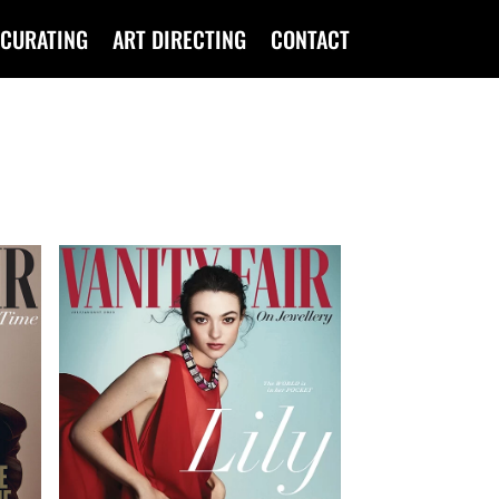
CURATING
ART DIRECTING
CONTACT